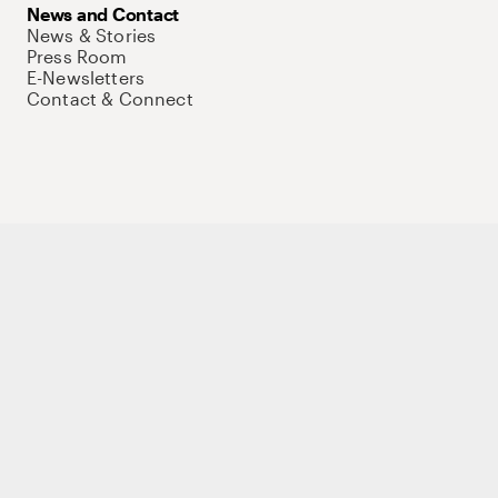
News and Contact
News & Stories
Press Room
E-Newsletters
Contact & Connect