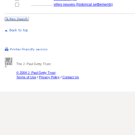
........................
villes neuves (historical settlements)
The J. Paul Getty Trust
© 2004 J. Paul Getty Trust
Terms of Use
/
Privacy Policy
/
Contact Us