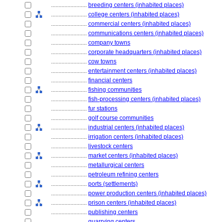
........................
breeding centers (inhabited places)
........................
college centers (inhabited places)
........................
commercial centers (inhabited places)
........................
communications centers (inhabited places)
........................
company towns
........................
corporate headquarters (inhabited places)
........................
cow towns
........................
entertainment centers (inhabited places)
........................
financial centers
........................
fishing communities
........................
fish-processing centers (inhabited places)
........................
fur stations
........................
golf course communities
........................
industrial centers (inhabited places)
........................
irrigation centers (inhabited places)
........................
livestock centers
........................
market centers (inhabited places)
........................
metallurgical centers
........................
petroleum refining centers
........................
ports (settlements)
........................
power production centers (inhabited places)
........................
prison centers (inhabited places)
........................
publishing centers
........................
quarrying centers