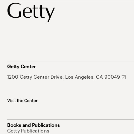
Getty Center
1200 Getty Center Drive, Los Angeles, CA 90049
Visit the Center
Books and Publications
Getty Publications