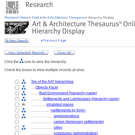
Research Home
Tools
Art & Architecture Thesaurus
Hierarchy Display
Click the
icon to view the hierarchy.
Check the boxes to view multiple records at once.
Top of the AAT hierarchies
....
Objects Facet
........
Built Environment (hierarchy name)
............
Settlements and Landscapes (hierarchy name)
................
inhabited places
....................
<settlements by form>
........................
agglomerations
........................
camps (temporary settlements)
........................
cities
........................
communes (administrative)