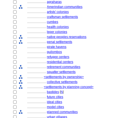
........................
agraharas
........................
Amerindian communities
........................
artists' colonies
........................
craftsman settlements
........................
cumbes
........................
health colonies
........................
leper colonies
........................
native peoples reservations
........................
penal settlements
........................
pirate havens
........................
quilombos
........................
refugee centers
........................
residential centers
........................
retirement communities
........................
squatter settlements
....................
<settlements by ownership>
........................
collective settlements
....................
<settlements by planning concept>
........................
bastides
[
N
]
........................
future cities
........................
ideal cities
........................
model cities
........................
planned communities
........................
urban villages