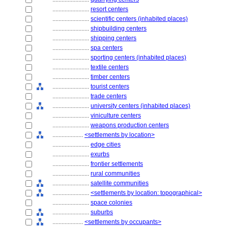
........................
resort centers
........................
scientific centers (inhabited places)
........................
shipbuilding centers
........................
shipping centers
........................
spa centers
........................
sporting centers (inhabited places)
........................
textile centers
........................
timber centers
........................
tourist centers
........................
trade centers
........................
university centers (inhabited places)
........................
viniculture centers
........................
weapons production centers
....................
<settlements by location>
........................
edge cities
........................
exurbs
........................
frontier settlements
........................
rural communities
........................
satellite communities
........................
<settlements by location: topographical>
........................
space colonies
........................
suburbs
....................
<settlements by occupants>