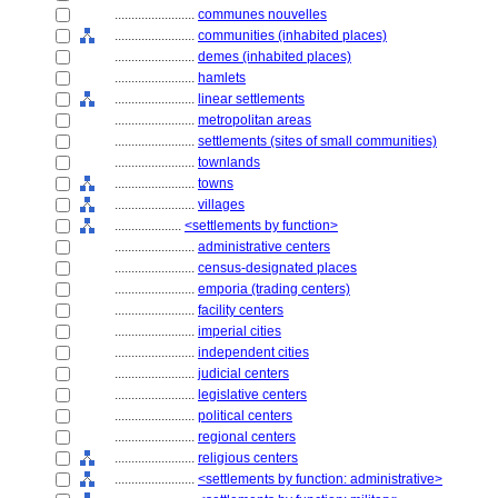
........................
communes nouvelles
........................
communities (inhabited places)
........................
demes (inhabited places)
........................
hamlets
........................
linear settlements
........................
metropolitan areas
........................
settlements (sites of small communities)
........................
townlands
........................
towns
........................
villages
....................
<settlements by function>
........................
administrative centers
........................
census-designated places
........................
emporia (trading centers)
........................
facility centers
........................
imperial cities
........................
independent cities
........................
judicial centers
........................
legislative centers
........................
political centers
........................
regional centers
........................
religious centers
........................
<settlements by function: administrative>