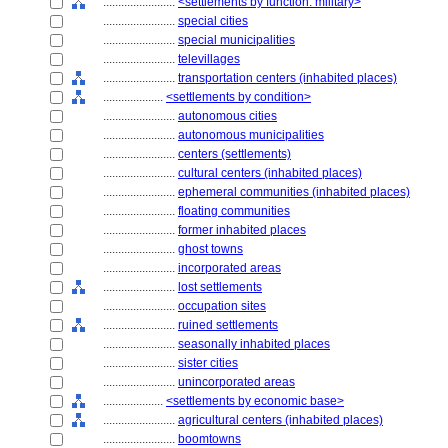
........................
<settlements by function: military>
........................
special cities
........................
special municipalities
........................
televillages
........................
transportation centers (inhabited places)
....................
<settlements by condition>
........................
autonomous cities
........................
autonomous municipalities
........................
centers (settlements)
........................
cultural centers (inhabited places)
........................
ephemeral communities (inhabited places)
........................
floating communities
........................
former inhabited places
........................
ghost towns
........................
incorporated areas
........................
lost settlements
........................
occupation sites
........................
ruined settlements
........................
seasonally inhabited places
........................
sister cities
........................
unincorporated areas
....................
<settlements by economic base>
........................
agricultural centers (inhabited places)
........................
boomtowns