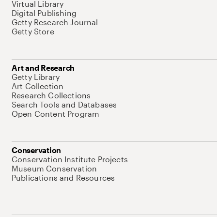
Virtual Library
Digital Publishing
Getty Research Journal
Getty Store
Art and Research
Getty Library
Art Collection
Research Collections
Search Tools and Databases
Open Content Program
Conservation
Conservation Institute Projects
Museum Conservation
Publications and Resources