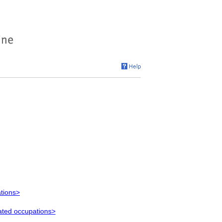
ations>
lated occupations>