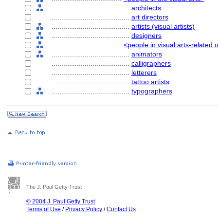
........................................
architects
........................................
art directors
........................................
artists (visual artists)
........................................
designers
....................................
<people in visual arts-related
........................................
animators
........................................
calligraphers
........................................
letterers
........................................
tattoo artists
........................................
typographers
The J. Paul Getty Trust
© 2004 J. Paul Getty Trust
Terms of Use
/
Privacy Policy
/
Contact Us