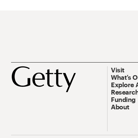
Visit
What’s 
Explore 
Research
Funding
About