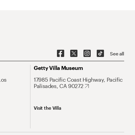
See all
Getty Villa Museum
Los
17985 Pacific Coast Highway, Pacific
Palisades, CA 90272
Visit the Villa