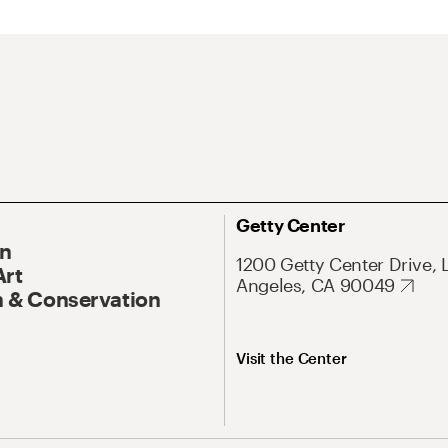
Getty Center
On
1200 Getty Center Drive, 
Art
Angeles, CA 90049
 & Conservation
Visit the Center