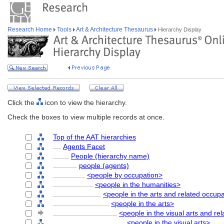
Research Home
Tools
Art & Architecture Thesaurus
Hierarchy Display
Click the
icon to view the hierarchy.
Check the boxes to view multiple records at once.
Top of the AAT hierarchies
....
Agents Facet
........
People (hierarchy name)
............
people (agents)
................
<people by occupation>
....................
<people in the humanities>
........................
<people in the arts and related occup
............................
<people in the arts>
................................
<people in the visual arts and re
....................................
<people in the visual arts>