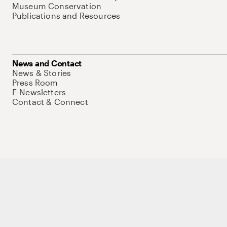
Museum Conservation
Publications and Resources
News and Contact
News & Stories
Press Room
E-Newsletters
Contact & Connect