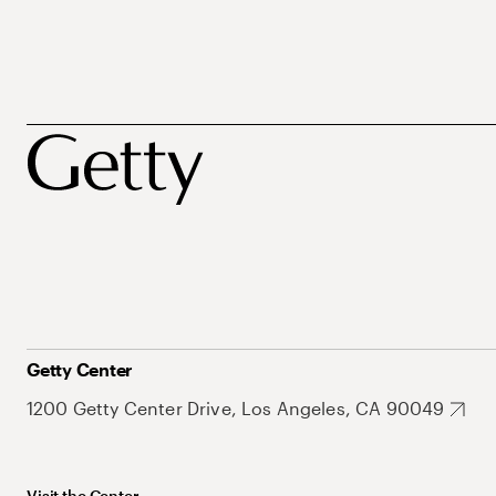
Getty Center
1200 Getty Center Drive, Los Angeles, CA 90049
Visit the Center