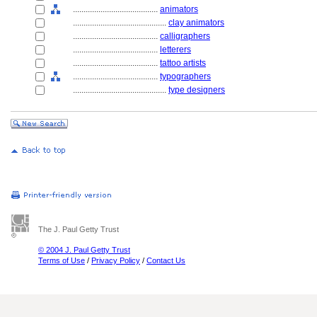
........................................
animators
............................................
clay animators
........................................
calligraphers
........................................
letterers
........................................
tattoo artists
........................................
typographers
............................................
type designers
The J. Paul Getty Trust
© 2004 J. Paul Getty Trust
Terms of Use
/
Privacy Policy
/
Contact Us