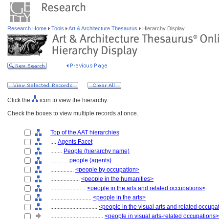
Research Home
Tools
Art & Architecture Thesaurus
Hierarchy Display
Click the
icon to view the hierarchy.
Check the boxes to view multiple records at once.
Top of the AAT hierarchies
....
Agents Facet
........
People (hierarchy name)
............
people (agents)
................
<people by occupation>
....................
<people in the humanities>
........................
<people in the arts and related occupations>
............................
<people in the arts>
................................
<people in the visual arts and related occupa
....................................
<people in visual arts-related occupations>