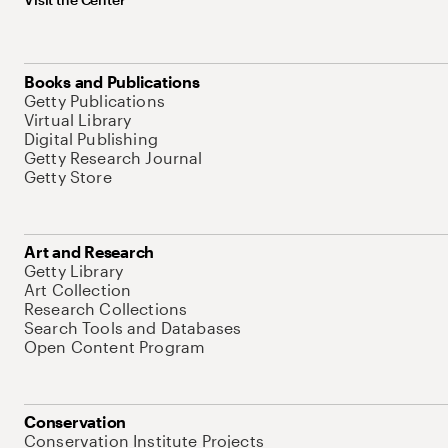
Books and Publications
Getty Publications
Virtual Library
Digital Publishing
Getty Research Journal
Getty Store
Art and Research
Getty Library
Art Collection
Research Collections
Search Tools and Databases
Open Content Program
Conservation
Conservation Institute Projects