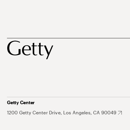
Getty Center
1200 Getty Center Drive, Los Angeles, CA 90049