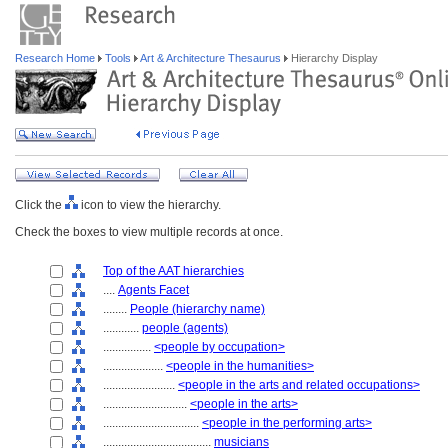
Research Home
Tools
Art & Architecture Thesaurus
Hierarchy Display
Click the
icon to view the hierarchy.
Check the boxes to view multiple records at once.
Top of the AAT hierarchies
....
Agents Facet
........
People (hierarchy name)
............
people (agents)
................
<people by occupation>
....................
<people in the humanities>
........................
<people in the arts and related occupations>
............................
<people in the arts>
................................
<people in the performing arts>
....................................
musicians