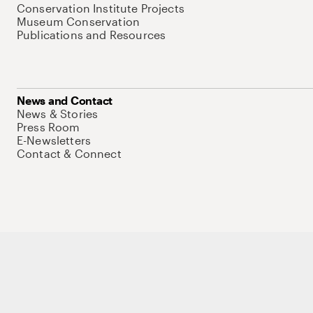
Conservation Institute Projects
Museum Conservation
Publications and Resources
News and Contact
News & Stories
Press Room
E-Newsletters
Contact & Connect