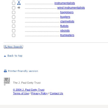
........................................
instrumentalists
............................................
wind instrumentalists
................................................
bagpipers
................................................
buglers
................................................
clarinetists
................................................
flutists
................................................
oboists
................................................
trumpeters
The J. Paul Getty Trust
© 2004 J. Paul Getty Trust
Terms of Use
/
Privacy Policy
/
Contact Us