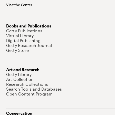
Visit the Center
Books and Publications
Getty Publications
Virtual Library
Digital Publishing
Getty Research Journal
Getty Store
Art and Research
Getty Library
Art Collection
Research Collections
Search Tools and Databases
Open Content Program
Conservation