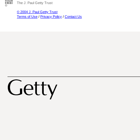
The J. Paul Getty Trust
© 2004 J. Paul Getty Trust
Terms of Use
/
Privacy Policy
/
Contact Us