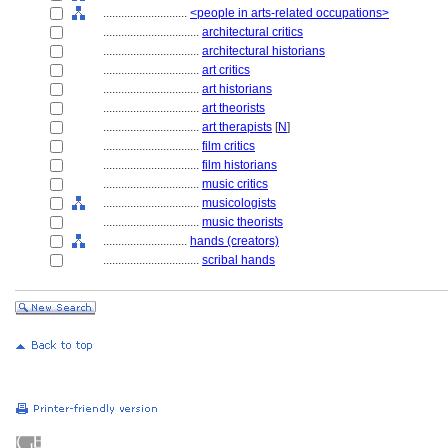
............................
<people in arts-related occupations>
................................
architectural critics
................................
architectural historians
................................
art critics
................................
art historians
................................
art theorists
................................
art therapists
[
N
]
................................
film critics
................................
film historians
................................
music critics
................................
musicologists
................................
music theorists
............................
hands (creators)
................................
scribal hands