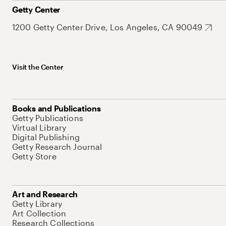
Getty Center
1200 Getty Center Drive, Los Angeles, CA 90049
Visit the Center
Books and Publications
Getty Publications
Virtual Library
Digital Publishing
Getty Research Journal
Getty Store
Art and Research
Getty Library
Art Collection
Research Collections