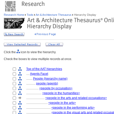
Research Home
Tools
Art & Architecture Thesaurus
Hierarchy Display
Click the
icon to view the hierarchy.
Check the boxes to view multiple records at once.
Top of the AAT hierarchies
....
Agents Facet
........
People (hierarchy name)
............
people (agents)
................
<people by occupation>
....................
<people in the humanities>
........................
<people in the arts and related occupations>
............................
<people in the arts>
................................
<people in the performing arts>
................................
<people in the visual arts and related occupa