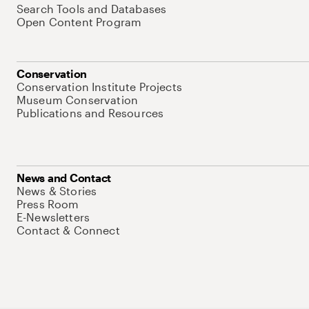
Search Tools and Databases
Open Content Program
Conservation
Conservation Institute Projects
Museum Conservation
Publications and Resources
News and Contact
News & Stories
Press Room
E-Newsletters
Contact & Connect