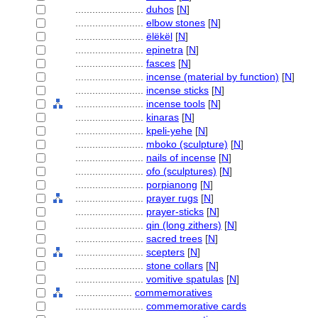
........................
duhos
[
N
]
........................
elbow stones
[
N
]
........................
ëlëkël
[
N
]
........................
epinetra
[
N
]
........................
fasces
[
N
]
........................
incense (material by function)
[
N
]
........................
incense sticks
[
N
]
........................
incense tools
[
N
]
........................
kinaras
[
N
]
........................
kpeli-yehe
[
N
]
........................
mboko (sculpture)
[
N
]
........................
nails of incense
[
N
]
........................
ofo (sculptures)
[
N
]
........................
porpianong
[
N
]
........................
prayer rugs
[
N
]
........................
prayer-sticks
[
N
]
........................
qin (long zithers)
[
N
]
........................
sacred trees
[
N
]
........................
scepters
[
N
]
........................
stone collars
[
N
]
........................
vomitive spatulas
[
N
]
....................
commemoratives
........................
commemorative cards