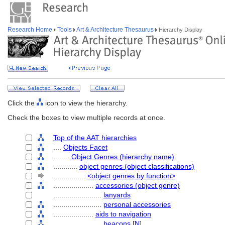
Research Home
Tools
Art & Architecture Thesaurus
Hierarchy Display
Click the
icon to view the hierarchy.
Check the boxes to view multiple records at once.
Top of the AAT hierarchies
....
Objects Facet
........
Object Genres (hierarchy name)
............
object genres (object classifications)
................
<object genres by function>
....................
accessories (object genre)
........................
lanyards
........................
personal accessories
....................
aids to navigation
........................
beacons
[
N
]