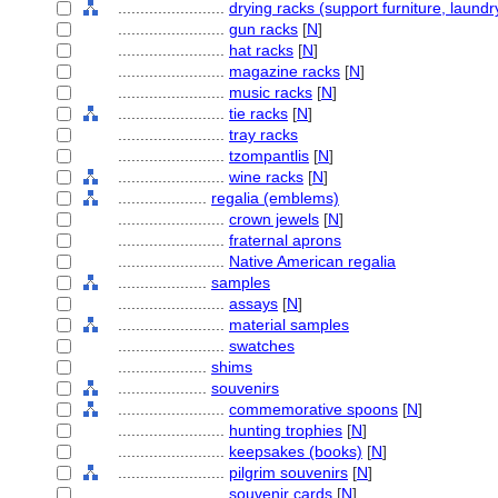
........................
drying racks (support furniture, laundr
........................
gun racks
[
N
]
........................
hat racks
[
N
]
........................
magazine racks
[
N
]
........................
music racks
[
N
]
........................
tie racks
[
N
]
........................
tray racks
........................
tzompantlis
[
N
]
........................
wine racks
[
N
]
....................
regalia (emblems)
........................
crown jewels
[
N
]
........................
fraternal aprons
........................
Native American regalia
....................
samples
........................
assays
[
N
]
........................
material samples
........................
swatches
....................
shims
....................
souvenirs
........................
commemorative spoons
[
N
]
........................
hunting trophies
[
N
]
........................
keepsakes (books)
[
N
]
........................
pilgrim souvenirs
[
N
]
........................
souvenir cards
[
N
]