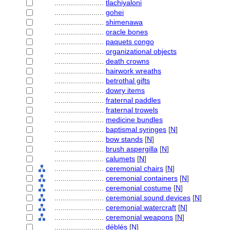
........................
tlachiyaloni
........................
gohei
........................
shimenawa
........................
oracle bones
........................
paquets congo
........................
organizational objects
........................
death crowns
........................
hairwork wreaths
........................
betrothal gifts
........................
dowry items
........................
fraternal paddles
........................
fraternal trowels
........................
medicine bundles
........................
baptismal syringes
[
N
]
........................
bow stands
[
N
]
........................
brush aspergilla
[
N
]
........................
calumets
[
N
]
........................
ceremonial chairs
[
N
]
........................
ceremonial containers
[
N
]
........................
ceremonial costume
[
N
]
........................
ceremonial sound devices
[
N
]
........................
ceremonial watercraft
[
N
]
........................
ceremonial weapons
[
N
]
........................
déblés
[
N
]