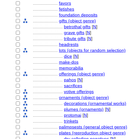
....................
favors
....................
fetishes
....................
foundation deposits
....................
gifts (object genre)
........................
betrothal gifts
[
N
]
........................
grave gifts
[
N
]
........................
tribute gifts
[
N
]
....................
headrests
....................
lots (objects for random selection)
........................
dice
[
N
]
....................
make-dos
....................
memorabilia
....................
offerings (object genre)
........................
pahos
[
N
]
........................
sacrifices
........................
votive offerings
....................
ornaments (object genre)
........................
decorations (ornamental works)
........................
plumes (ornaments)
[
N
]
........................
protomai
[
N
]
........................
trinkets
....................
palimpsests (general object genre)
....................
plates (reproduction object genre)
........................
dry collodion negatives
[
N
]