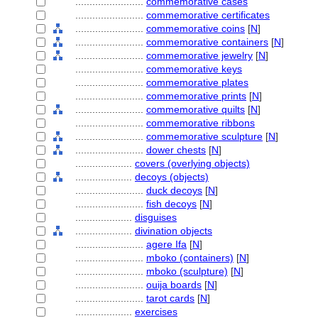
........................
commemorative cases
........................
commemorative certificates
........................
commemorative coins
[
N
]
........................
commemorative containers
[
N
]
........................
commemorative jewelry
[
N
]
........................
commemorative keys
........................
commemorative plates
........................
commemorative prints
[
N
]
........................
commemorative quilts
[
N
]
........................
commemorative ribbons
........................
commemorative sculpture
[
N
]
........................
dower chests
[
N
]
....................
covers (overlying objects)
....................
decoys (objects)
........................
duck decoys
[
N
]
........................
fish decoys
[
N
]
....................
disguises
....................
divination objects
........................
agere Ifa
[
N
]
........................
mboko (containers)
[
N
]
........................
mboko (sculpture)
[
N
]
........................
ouija boards
[
N
]
........................
tarot cards
[
N
]
....................
exercises