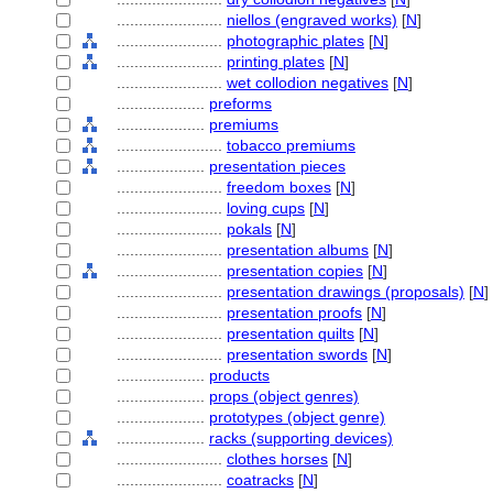
........................
niellos (engraved works)
[
N
]
........................
photographic plates
[
N
]
........................
printing plates
[
N
]
........................
wet collodion negatives
[
N
]
....................
preforms
....................
premiums
........................
tobacco premiums
....................
presentation pieces
........................
freedom boxes
[
N
]
........................
loving cups
[
N
]
........................
pokals
[
N
]
........................
presentation albums
[
N
]
........................
presentation copies
[
N
]
........................
presentation drawings (proposals)
[
N
]
........................
presentation proofs
[
N
]
........................
presentation quilts
[
N
]
........................
presentation swords
[
N
]
....................
products
....................
props (object genres)
....................
prototypes (object genre)
....................
racks (supporting devices)
........................
clothes horses
[
N
]
........................
coatracks
[
N
]