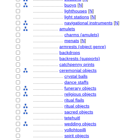
........................
buoys
[
N
]
........................
lighthouses
[
N
]
........................
light stations
[
N
]
........................
navigational instruments
[
N
]
....................
amulets
........................
charms (amulets)
........................
menats
[
N
]
....................
armrests (object genre)
....................
backdrops
....................
backrests (supports)
....................
catchpenny prints
....................
ceremonial objects
........................
crystal balls
........................
dance staffs
........................
funerary objects
........................
religious objects
........................
ritual flails
........................
ritual objects
........................
sacred objects
........................
tetehuitl
........................
wedding objects
........................
yollohtopilli
........................
spirit objects