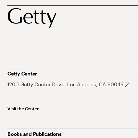
Getty Center
1200 Getty Center Drive, Los Angeles, CA 90049
Visit the Center
Books and Publications