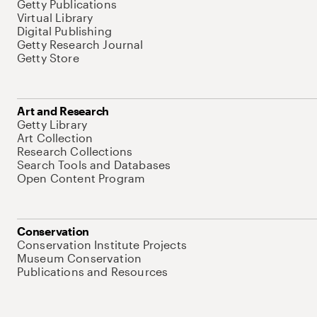
Getty Publications
Virtual Library
Digital Publishing
Getty Research Journal
Getty Store
Art and Research
Getty Library
Art Collection
Research Collections
Search Tools and Databases
Open Content Program
Conservation
Conservation Institute Projects
Museum Conservation
Publications and Resources