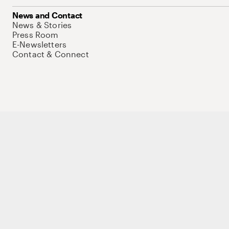
News and Contact
News & Stories
Press Room
E-Newsletters
Contact & Connect