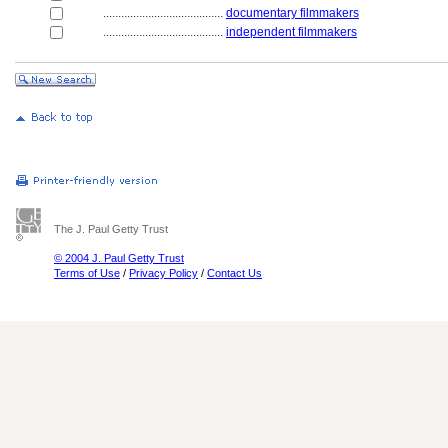
........................................
documentary filmmakers
........................................
independent filmmakers
The J. Paul Getty Trust
© 2004 J. Paul Getty Trust
Terms of Use
/
Privacy Policy
/
Contact Us