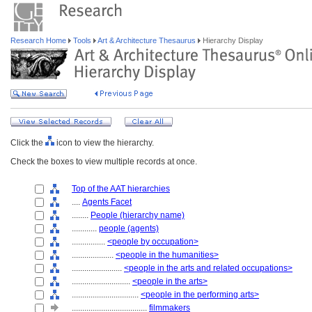
Research Home
Tools
Art & Architecture Thesaurus
Hierarchy Display
Click the
icon to view the hierarchy.
Check the boxes to view multiple records at once.
Top of the AAT hierarchies
....
Agents Facet
........
People (hierarchy name)
............
people (agents)
................
<people by occupation>
....................
<people in the humanities>
........................
<people in the arts and related occupations>
............................
<people in the arts>
................................
<people in the performing arts>
....................................
filmmakers