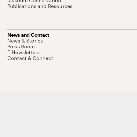
Museum Conservation
Publications and Resources
News and Contact
News & Stories
Press Room
E-Newsletters
Contact & Connect