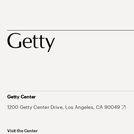
Getty Center
1200 Getty Center Drive, Los Angeles, CA 90049
Visit the Center