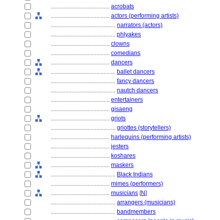
........................................
acrobats
........................................
actors (performing artists)
............................................
narrators (actors)
............................................
phlyakes
........................................
clowns
........................................
comedians
........................................
dancers
............................................
ballet dancers
............................................
fancy dancers
............................................
nautch dancers
........................................
entertainers
........................................
gisaeng
........................................
griots
............................................
griottes (storytellers)
........................................
harlequins (performing artists)
........................................
jesters
........................................
koshares
........................................
maskers
............................................
Black Indians
........................................
mimes (performers)
........................................
musicians
[
N
]
............................................
arrangers (musicians)
............................................
bandmembers