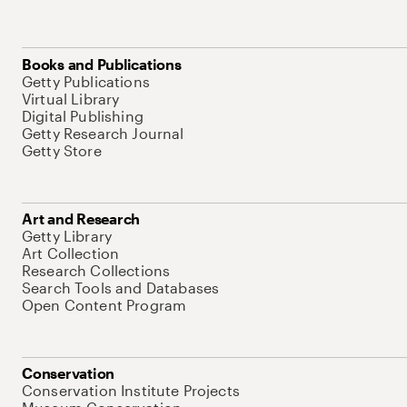
Books and Publications
Getty Publications
Virtual Library
Digital Publishing
Getty Research Journal
Getty Store
Art and Research
Getty Library
Art Collection
Research Collections
Search Tools and Databases
Open Content Program
Conservation
Conservation Institute Projects