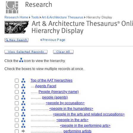
Research Home
Tools
Art & Architecture Thesaurus
Hierarchy Display
Click the
icon to view the hierarchy.
Check the boxes to view multiple records at once.
Top of the AAT hierarchies
....
Agents Facet
........
People (hierarchy name)
............
people (agents)
................
<people by occupation>
....................
<people in the humanities>
........................
<people in the arts and related occupations>
............................
<people in the arts>
................................
<people in the performing arts>
....................................
performing artists