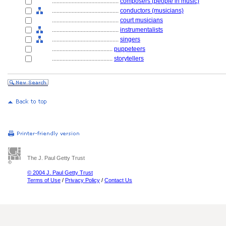
............................................
composers (people in music)
............................................
conductors (musicians)
............................................
court musicians
............................................
instrumentalists
............................................
singers
........................................
puppeteers
........................................
storytellers
The J. Paul Getty Trust
© 2004 J. Paul Getty Trust
Terms of Use
/
Privacy Policy
/
Contact Us