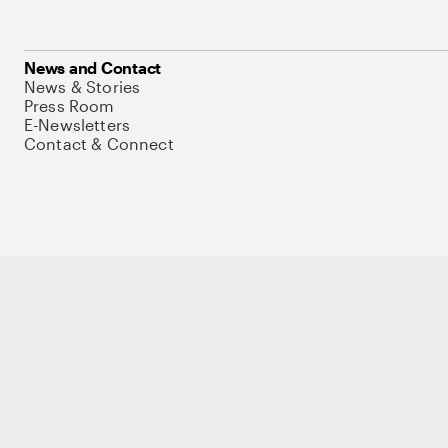
News and Contact
News & Stories
Press Room
E-Newsletters
Contact & Connect