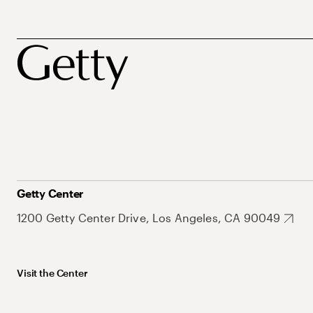
Getty Center
1200 Getty Center Drive, Los Angeles, CA 90049
Visit the Center