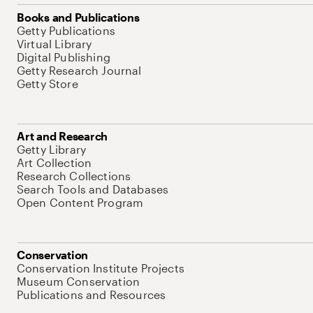
Books and Publications
Getty Publications
Virtual Library
Digital Publishing
Getty Research Journal
Getty Store
Art and Research
Getty Library
Art Collection
Research Collections
Search Tools and Databases
Open Content Program
Conservation
Conservation Institute Projects
Museum Conservation
Publications and Resources