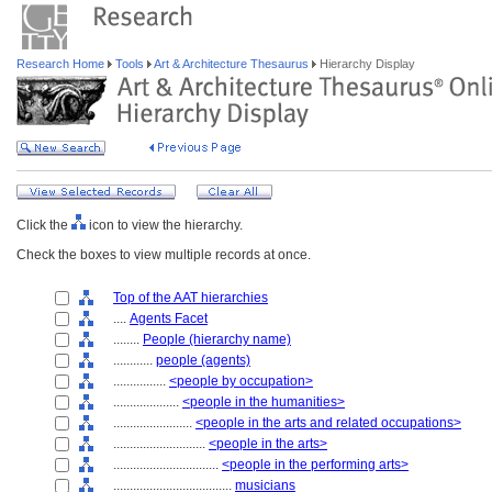
Research Home
Tools
Art & Architecture Thesaurus
Hierarchy Display
Click the
icon to view the hierarchy.
Check the boxes to view multiple records at once.
Top of the AAT hierarchies
....
Agents Facet
........
People (hierarchy name)
............
people (agents)
................
<people by occupation>
....................
<people in the humanities>
........................
<people in the arts and related occupations>
............................
<people in the arts>
................................
<people in the performing arts>
....................................
musicians