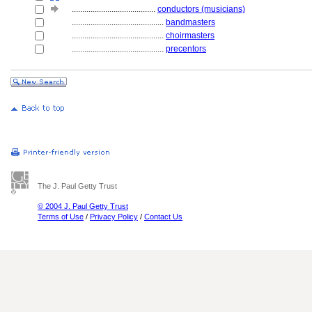
........................................
conductors (musicians)
............................................
bandmasters
............................................
choirmasters
............................................
precentors
The J. Paul Getty Trust
© 2004 J. Paul Getty Trust
Terms of Use
/
Privacy Policy
/
Contact Us