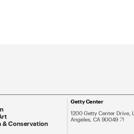
Getty Center
On
1200 Getty Center Drive, 
Art
Angeles, CA 90049
 & Conservation