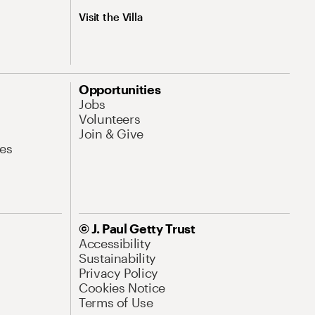
Visit the Villa
Opportunities
Jobs
Volunteers
Join & Give
es
© J. Paul Getty Trust
Accessibility
Sustainability
Privacy Policy
Cookies Notice
Terms of Use