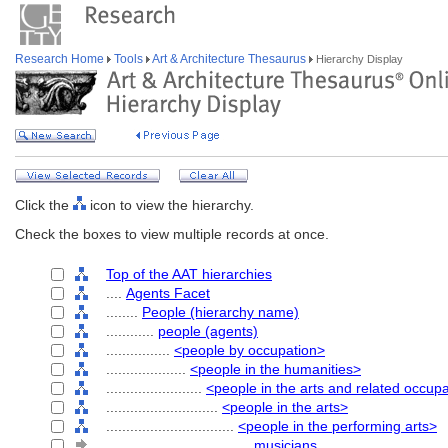
Research Home
Tools
Art & Architecture Thesaurus
Hierarchy Display
Click the
icon to view the hierarchy.
Check the boxes to view multiple records at once.
Top of the AAT hierarchies
....
Agents Facet
........
People (hierarchy name)
............
people (agents)
................
<people by occupation>
....................
<people in the humanities>
........................
<people in the arts and related occup
............................
<people in the arts>
................................
<people in the performing arts>
....................................
musicians