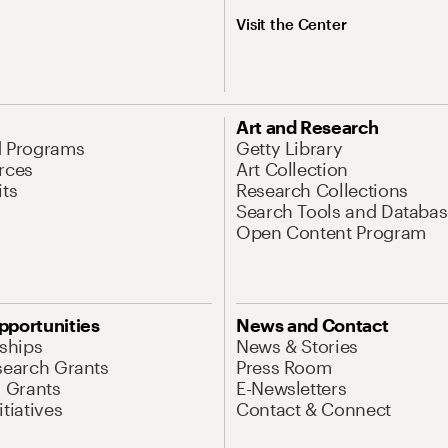
Visit the Center
Art and Research
d Programs
Getty Library
rces
Art Collection
its
Research Collections
Search Tools and Databas
Open Content Program
pportunities
News and Contact
nships
News & Stories
search Grants
Press Room
l Grants
E-Newsletters
tiatives
Contact & Connect