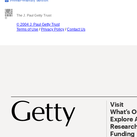
The J. Paul Getty Trust
© 2004 J. Paul Getty Trust
Terms of Use
/
Privacy Policy
/
Contact Us
Visit
What’s 
Explore 
Research
Funding