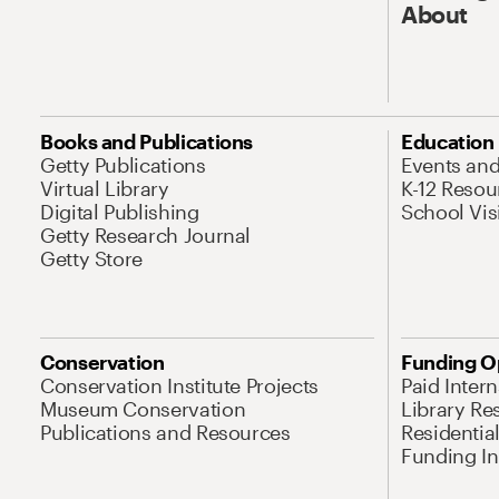
About
Books and Publications
Education
Getty Publications
Events an
Virtual Library
K-12 Resou
Digital Publishing
School Vis
Getty Research Journal
Getty Store
Conservation
Funding O
Conservation Institute Projects
Paid Inter
Museum Conservation
Library Re
Publications and Resources
Residentia
Funding Ini