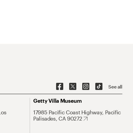
See all
Getty Villa Museum
Los
17985 Pacific Coast Highway, Pacific
Palisades, CA 90272