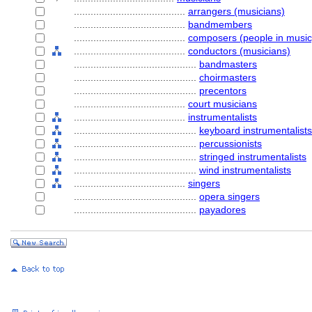
........................................
arrangers (musicians)
........................................
bandmembers
........................................
composers (people in music
........................................
conductors (musicians)
............................................
bandmasters
............................................
choirmasters
............................................
precentors
........................................
court musicians
........................................
instrumentalists
............................................
keyboard instrumentalists
............................................
percussionists
............................................
stringed instrumentalists
............................................
wind instrumentalists
........................................
singers
............................................
opera singers
............................................
payadores