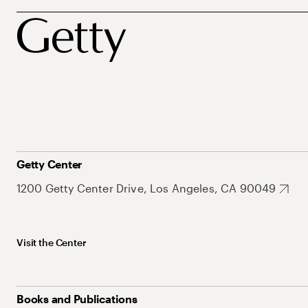
Getty Center
1200 Getty Center Drive, Los Angeles, CA 90049
Visit the Center
Books and Publications