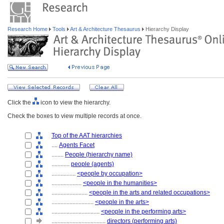
Research Home
Tools
Art & Architecture Thesaurus
Hierarchy Display
Click the
icon to view the hierarchy.
Check the boxes to view multiple records at once.
Top of the AAT hierarchies
....
Agents Facet
........
People (hierarchy name)
............
people (agents)
................
<people by occupation>
....................
<people in the humanities>
........................
<people in the arts and related occupations>
............................
<people in the arts>
................................
<people in the performing arts>
....................................
directors (performing arts)