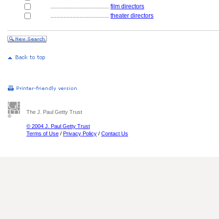
........................................
film directors
........................................
theater directors
The J. Paul Getty Trust
© 2004 J. Paul Getty Trust
Terms of Use
/
Privacy Policy
/
Contact Us