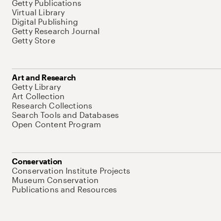
Getty Publications
Virtual Library
Digital Publishing
Getty Research Journal
Getty Store
Art and Research
Getty Library
Art Collection
Research Collections
Search Tools and Databases
Open Content Program
Conservation
Conservation Institute Projects
Museum Conservation
Publications and Resources