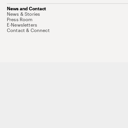
News and Contact
News & Stories
Press Room
E-Newsletters
Contact & Connect