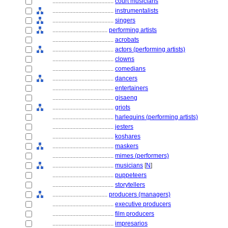
........................................
court musicians
........................................
instrumentalists
........................................
singers
....................................
performing artists
........................................
acrobats
........................................
actors (performing artists)
........................................
clowns
........................................
comedians
........................................
dancers
........................................
entertainers
........................................
gisaeng
........................................
griots
........................................
harlequins (performing artists)
........................................
jesters
........................................
koshares
........................................
maskers
........................................
mimes (performers)
........................................
musicians
[
N
]
........................................
puppeteers
........................................
storytellers
....................................
producers (managers)
........................................
executive producers
........................................
film producers
........................................
impresarios