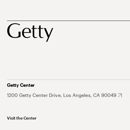
Getty Center
1200 Getty Center Drive, Los Angeles, CA 90049
Visit the Center