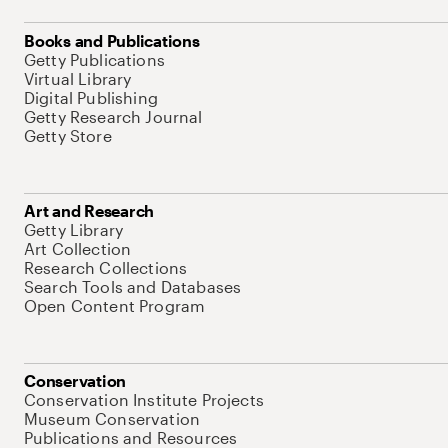
Books and Publications
Getty Publications
Virtual Library
Digital Publishing
Getty Research Journal
Getty Store
Art and Research
Getty Library
Art Collection
Research Collections
Search Tools and Databases
Open Content Program
Conservation
Conservation Institute Projects
Museum Conservation
Publications and Resources