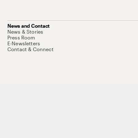
News and Contact
News & Stories
Press Room
E-Newsletters
Contact & Connect