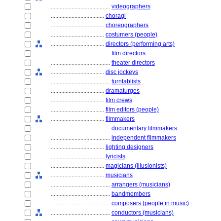
........................................
videographers
....................................
choragi
....................................
choreographers
....................................
costumers (people)
....................................
directors (performing arts)
........................................
film directors
........................................
theater directors
....................................
disc jockeys
........................................
turntablists
....................................
dramaturges
....................................
film crews
....................................
film editors (people)
....................................
filmmakers
........................................
documentary filmmakers
........................................
independent filmmakers
....................................
lighting designers
....................................
lyricists
....................................
magicians (illusionists)
....................................
musicians
........................................
arrangers (musicians)
........................................
bandmembers
........................................
composers (people in music)
........................................
conductors (musicians)