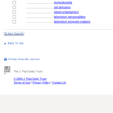
....................................
projectionists
....................................
set dressers
....................................
street entertainers
....................................
television personalities
....................................
television program makers
The J. Paul Getty Trust
© 2004 J. Paul Getty Trust
Terms of Use
/
Privacy Policy
/
Contact Us