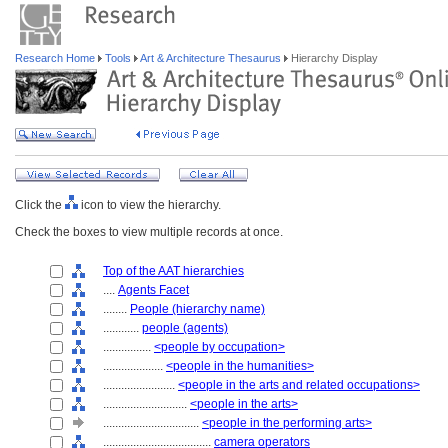
Research Home
Tools
Art & Architecture Thesaurus
Hierarchy Display
Click the
icon to view the hierarchy.
Check the boxes to view multiple records at once.
Top of the AAT hierarchies
....
Agents Facet
........
People (hierarchy name)
............
people (agents)
................
<people by occupation>
....................
<people in the humanities>
........................
<people in the arts and related occupations>
............................
<people in the arts>
................................
<people in the performing arts>
....................................
camera operators