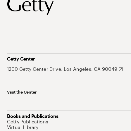
Getty Center
1200 Getty Center Drive, Los Angeles, CA 90049
Visit the Center
Books and Publications
Getty Publications
Virtual Library