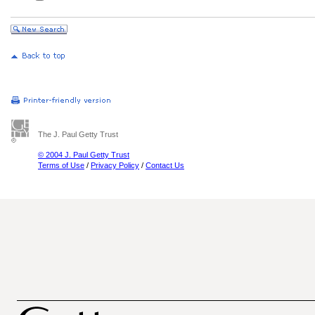
The J. Paul Getty Trust
© 2004 J. Paul Getty Trust
Terms of Use
/
Privacy Policy
/
Contact Us