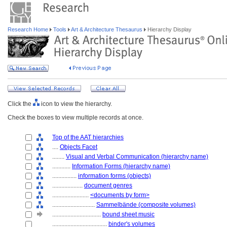
Research Home
Tools
Art & Architecture Thesaurus
Hierarchy Display
Click the
icon to view the hierarchy.
Check the boxes to view multiple records at once.
Top of the AAT hierarchies
....
Objects Facet
........
Visual and Verbal Communication (hierarchy name)
............
Information Forms (hierarchy name)
................
information forms (objects)
....................
document genres
........................
<documents by form>
............................
Sammelbände (composite volumes)
................................
bound sheet music
....................................
binder's volumes