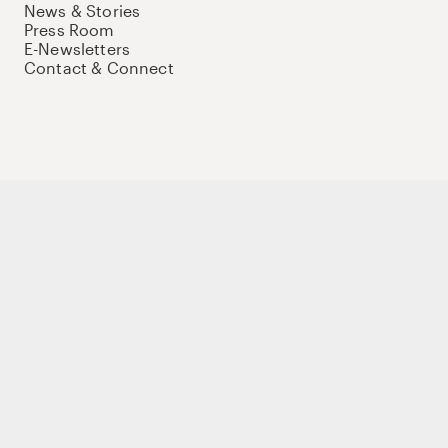
News & Stories
Press Room
E-Newsletters
Contact & Connect