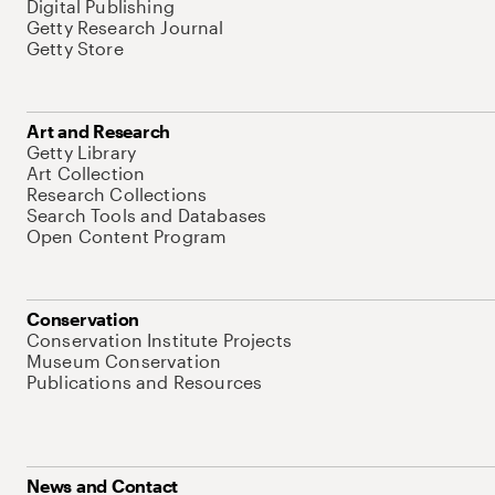
Digital Publishing
Getty Research Journal
Getty Store
Art and Research
Getty Library
Art Collection
Research Collections
Search Tools and Databases
Open Content Program
Conservation
Conservation Institute Projects
Museum Conservation
Publications and Resources
News and Contact