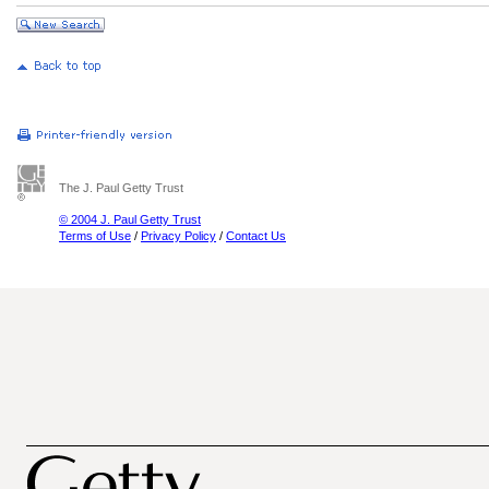
The J. Paul Getty Trust
© 2004 J. Paul Getty Trust
Terms of Use
/
Privacy Policy
/
Contact Us