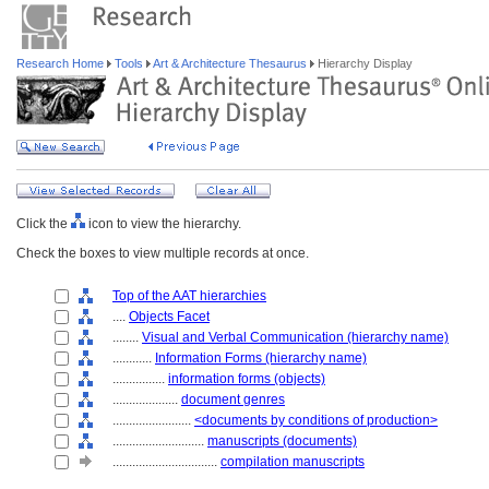
Research Home
Tools
Art & Architecture Thesaurus
Hierarchy Display
Click the
icon to view the hierarchy.
Check the boxes to view multiple records at once.
Top of the AAT hierarchies
....
Objects Facet
........
Visual and Verbal Communication (hierarchy name)
............
Information Forms (hierarchy name)
................
information forms (objects)
....................
document genres
........................
<documents by conditions of production>
............................
manuscripts (documents)
................................
compilation manuscripts