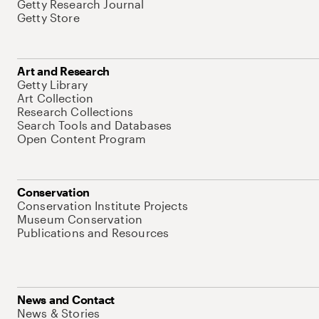
Getty Research Journal
Getty Store
Art and Research
Getty Library
Art Collection
Research Collections
Search Tools and Databases
Open Content Program
Conservation
Conservation Institute Projects
Museum Conservation
Publications and Resources
News and Contact
News & Stories