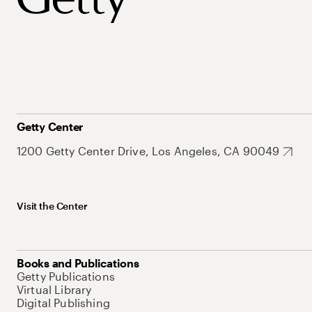
Getty Center
1200 Getty Center Drive, Los Angeles, CA 90049
Visit the Center
Books and Publications
Getty Publications
Virtual Library
Digital Publishing