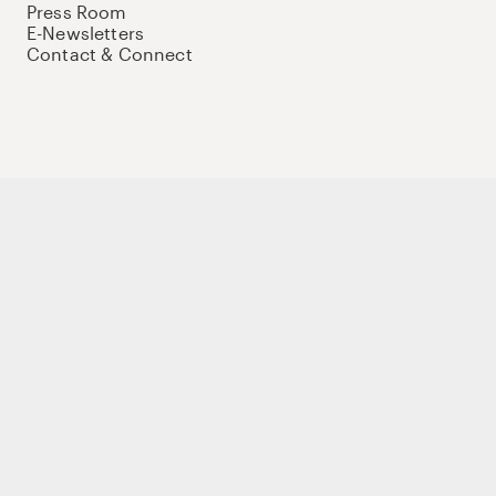
Press Room
E-Newsletters
Contact & Connect