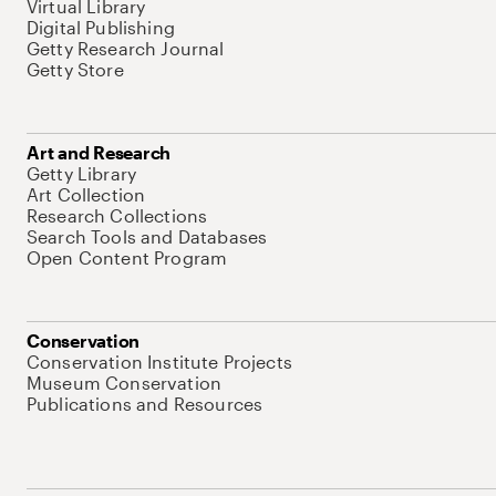
Virtual Library
Digital Publishing
Getty Research Journal
Getty Store
Art and Research
Getty Library
Art Collection
Research Collections
Search Tools and Databases
Open Content Program
Conservation
Conservation Institute Projects
Museum Conservation
Publications and Resources