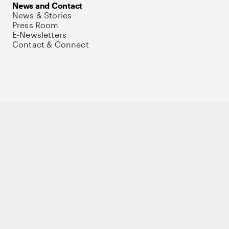
News and Contact
News & Stories
Press Room
E-Newsletters
Contact & Connect