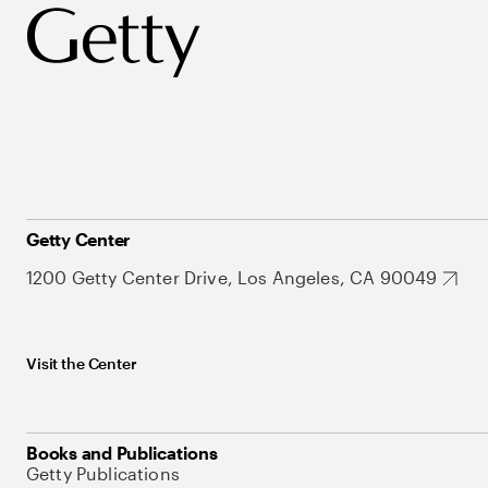
Getty Center
1200 Getty Center Drive, Los Angeles, CA 90049
Visit the Center
Books and Publications
Getty Publications