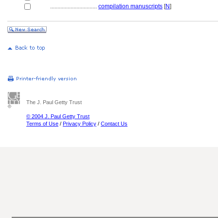
................................
compilation manuscripts
[
N
]
The J. Paul Getty Trust
© 2004 J. Paul Getty Trust
Terms of Use
/
Privacy Policy
/
Contact Us