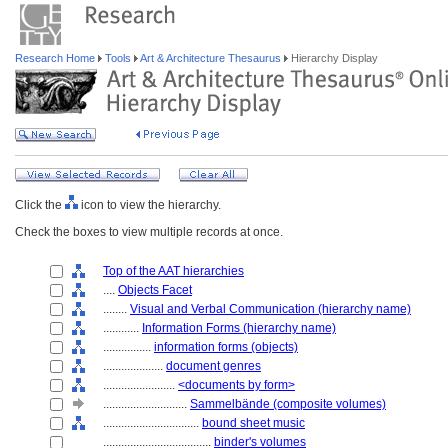
Research Home
Tools
Art & Architecture Thesaurus
Hierarchy Display
Click the
icon to view the hierarchy.
Check the boxes to view multiple records at once.
Top of the AAT hierarchies
....
Objects Facet
........
Visual and Verbal Communication (hierarchy name)
............
Information Forms (hierarchy name)
................
information forms (objects)
....................
document genres
........................
<documents by form>
............................
Sammelbände (composite volumes)
................................
bound sheet music
....................................
binder's volumes