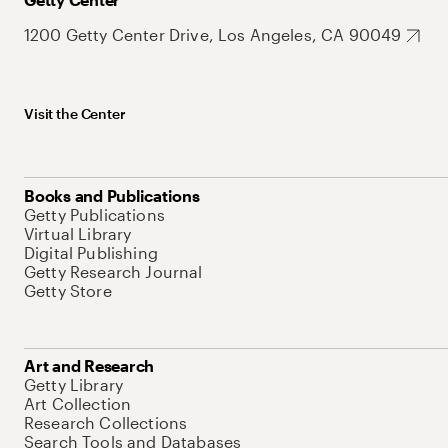
1200 Getty Center Drive, Los Angeles, CA 90049
Visit the Center
Books and Publications
Getty Publications
Virtual Library
Digital Publishing
Getty Research Journal
Getty Store
Art and Research
Getty Library
Art Collection
Research Collections
Search Tools and Databases