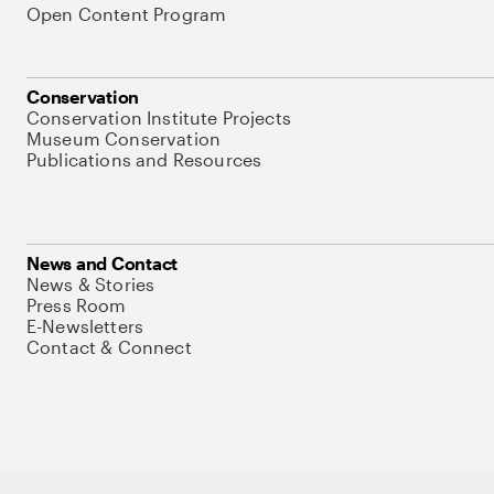
Open Content Program
Conservation
Conservation Institute Projects
Museum Conservation
Publications and Resources
News and Contact
News & Stories
Press Room
E-Newsletters
Contact & Connect