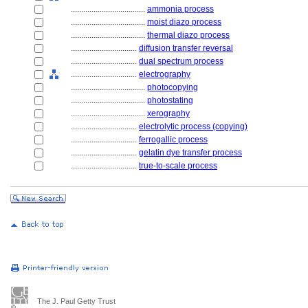
....................................
ammonia process
....................................
moist diazo process
....................................
thermal diazo process
................................
diffusion transfer reversal
................................
dual spectrum process
................................
electrography
....................................
photocopying
....................................
photostating
....................................
xerography
................................
electrolytic process (copying)
................................
ferrogallic process
................................
gelatin dye transfer process
................................
true-to-scale process
The J. Paul Getty Trust