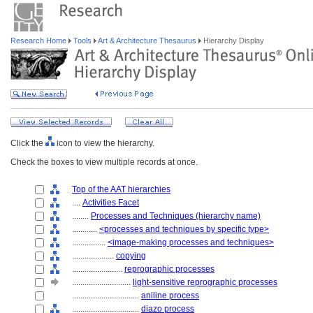
Research Home
Tools
Art & Architecture Thesaurus
Hierarchy Display
Click the
icon to view the hierarchy.
Check the boxes to view multiple records at once.
Top of the AAT hierarchies
....
Activities Facet
........
Processes and Techniques (hierarchy name)
............
<processes and techniques by specific type>
................
<image-making processes and techniques>
....................
copying
........................
reprographic processes
............................
light-sensitive reprographic processes
................................
aniline process
................................
diazo process