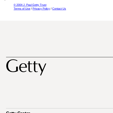
© 2004 J. Paul Getty Trust
Terms of Use
/
Privacy Policy
/
Contact Us
Getty Center