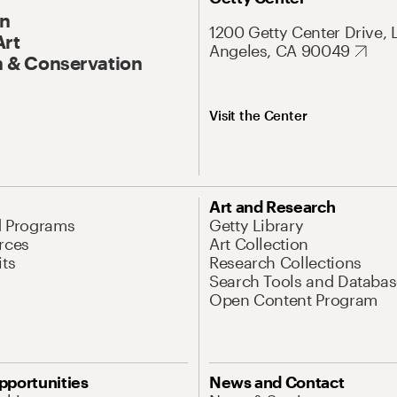
On
1200 Getty Center Drive, 
Art
Angeles, CA 90049
 & Conservation
Visit the Center
Art and Research
d Programs
Getty Library
rces
Art Collection
its
Research Collections
Search Tools and Databas
Open Content Program
pportunities
News and Contact