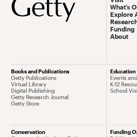
What’s 
Explore 
Research
Funding
About
Books and Publications
Education
Getty Publications
Events an
Virtual Library
K-12 Resou
Digital Publishing
School Vis
Getty Research Journal
Getty Store
Conservation
Funding O