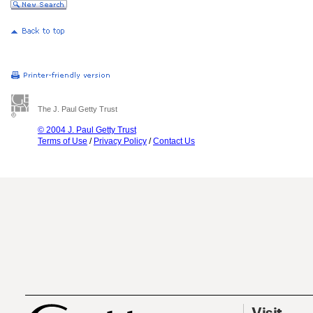
The J. Paul Getty Trust
© 2004 J. Paul Getty Trust
Terms of Use
/
Privacy Policy
/
Contact Us
Visit