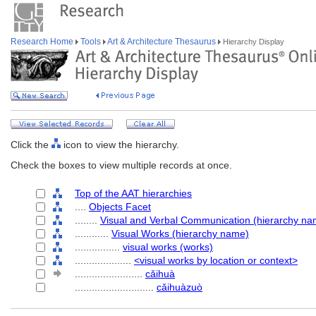
Research Home
Tools
Art & Architecture Thesaurus
Hierarchy Display
Click the
icon to view the hierarchy.
Check the boxes to view multiple records at once.
Top of the AAT hierarchies
....
Objects Facet
........
Visual and Verbal Communication (hierarchy na
............
Visual Works (hierarchy name)
................
visual works (works)
....................
<visual works by location or context>
........................
cǎihuà
............................
cǎihuàzuò