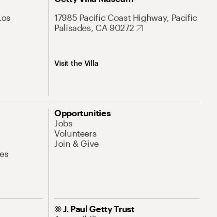
Los
17985 Pacific Coast Highway, Pacific
Palisades, CA 90272
Visit the Villa
Opportunities
Jobs
Volunteers
Join & Give
es
© J. Paul Getty Trust