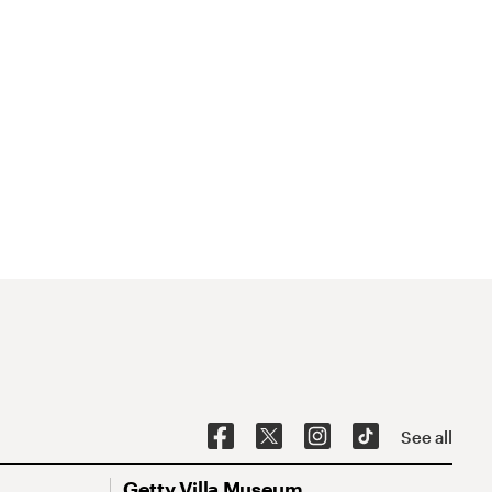
See all
Getty Villa Museum