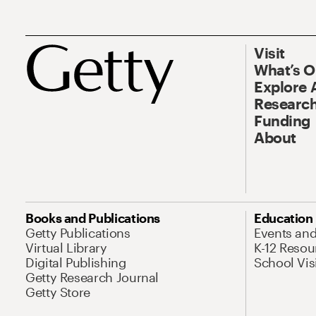
Visit
What’s 
Explore 
Research
Funding
About
Books and Publications
Education
Getty Publications
Events an
Virtual Library
K-12 Resou
Digital Publishing
School Vis
Getty Research Journal
Getty Store