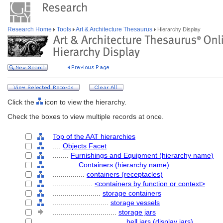
Research Home
Tools
Art & Architecture Thesaurus
Hierarchy Display
Click the
icon to view the hierarchy.
Check the boxes to view multiple records at once.
Top of the AAT hierarchies
....
Objects Facet
........
Furnishings and Equipment (hierarchy name)
............
Containers (hierarchy name)
................
containers (receptacles)
....................
<containers by function or context>
........................
storage containers
............................
storage vessels
................................
storage jars
....................................
bell jars (display jars)