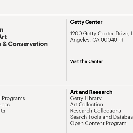
Getty Center
On
1200 Getty Center Drive, 
Art
Angeles, CA 90049
 & Conservation
Visit the Center
Art and Research
d Programs
Getty Library
rces
Art Collection
its
Research Collections
Search Tools and Databas
Open Content Program