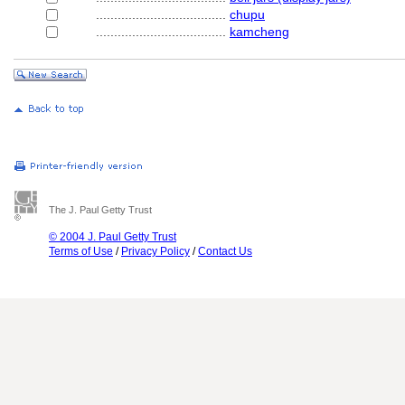
....................................
chupu
....................................
kamcheng
The J. Paul Getty Trust
© 2004 J. Paul Getty Trust
Terms of Use
/
Privacy Policy
/
Contact Us