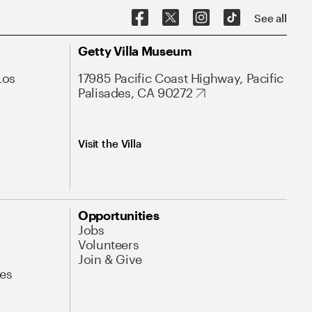
See all
Getty Villa Museum
Los
17985 Pacific Coast Highway, Pacific
Palisades, CA 90272
Visit the Villa
Opportunities
Jobs
Volunteers
Join & Give
es