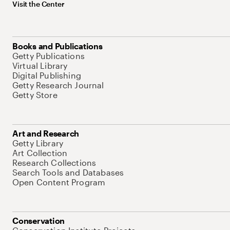
Visit the Center
Books and Publications
Getty Publications
Virtual Library
Digital Publishing
Getty Research Journal
Getty Store
Art and Research
Getty Library
Art Collection
Research Collections
Search Tools and Databases
Open Content Program
Conservation