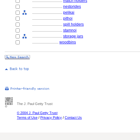
................................
match holders
................................
nestorides
................................
pelikai
................................
pithoi
................................
spill holders
................................
stamnoi
................................
storage jars
............................
woodbins
The J. Paul Getty Trust
© 2004 J. Paul Getty Trust
Terms of Use
/
Privacy Policy
/
Contact Us