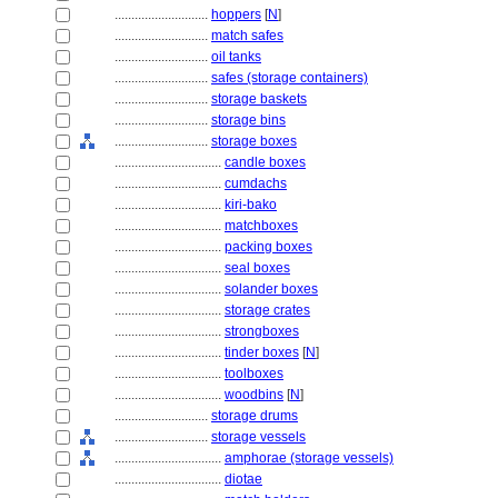
............................
hoppers
[
N
]
............................
match safes
............................
oil tanks
............................
safes (storage containers)
............................
storage baskets
............................
storage bins
............................
storage boxes
................................
candle boxes
................................
cumdachs
................................
kiri-bako
................................
matchboxes
................................
packing boxes
................................
seal boxes
................................
solander boxes
................................
storage crates
................................
strongboxes
................................
tinder boxes
[
N
]
................................
toolboxes
................................
woodbins
[
N
]
............................
storage drums
............................
storage vessels
................................
amphorae (storage vessels)
................................
diotae