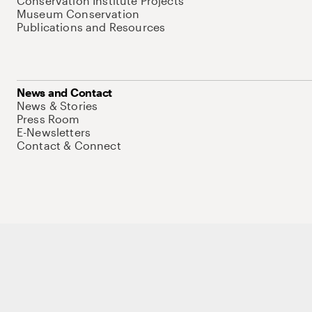
Conservation Institute Projects
Museum Conservation
Publications and Resources
News and Contact
News & Stories
Press Room
E-Newsletters
Contact & Connect