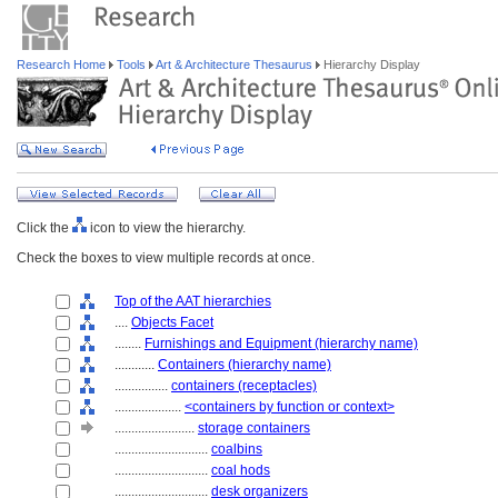
Research Home
Tools
Art & Architecture Thesaurus
Hierarchy Display
Click the
icon to view the hierarchy.
Check the boxes to view multiple records at once.
Top of the AAT hierarchies
....
Objects Facet
........
Furnishings and Equipment (hierarchy name)
............
Containers (hierarchy name)
................
containers (receptacles)
....................
<containers by function or context>
........................
storage containers
............................
coalbins
............................
coal hods
............................
desk organizers