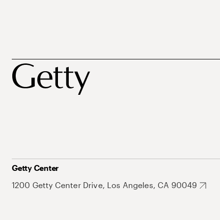
Getty Center
1200 Getty Center Drive, Los Angeles, CA 90049