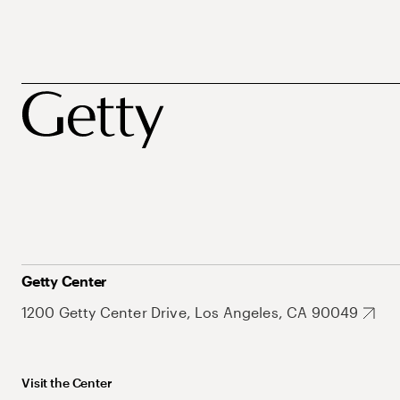
Getty Center
1200 Getty Center Drive, Los Angeles, CA 90049
Visit the Center