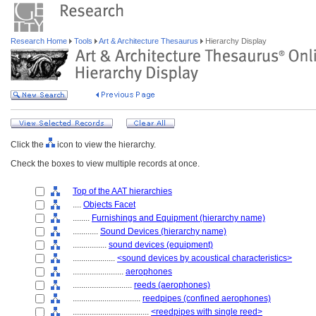
Research Home
Tools
Art & Architecture Thesaurus
Hierarchy Display
Click the
icon to view the hierarchy.
Check the boxes to view multiple records at once.
Top of the AAT hierarchies
....
Objects Facet
........
Furnishings and Equipment (hierarchy name)
............
Sound Devices (hierarchy name)
................
sound devices (equipment)
....................
<sound devices by acoustical characteristics>
........................
aerophones
............................
reeds (aerophones)
................................
reedpipes (confined aerophones)
....................................
<reedpipes with single reed>