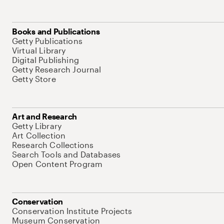
Books and Publications
Getty Publications
Virtual Library
Digital Publishing
Getty Research Journal
Getty Store
Art and Research
Getty Library
Art Collection
Research Collections
Search Tools and Databases
Open Content Program
Conservation
Conservation Institute Projects
Museum Conservation