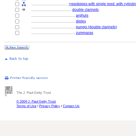
........................................
<reedpipes with single reed: with cylindr
............................................
double clarinets
................................................
arghuls
................................................
diples
................................................
pungis (double clarinets)
................................................
zummaras
The J. Paul Getty Trust
© 2004 J. Paul Getty Trust
Terms of Use
/
Privacy Policy
/
Contact Us