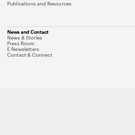
Publications and Resources
News and Contact
News & Stories
Press Room
E-Newsletters
Contact & Connect