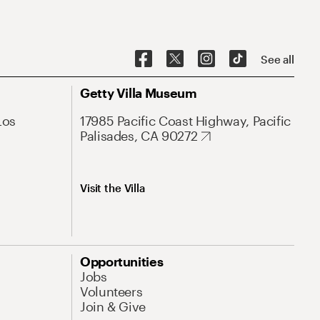
See all
Getty Villa Museum
Los
17985 Pacific Coast Highway, Pacific
Palisades, CA 90272
Visit the Villa
Opportunities
Jobs
Volunteers
Join & Give