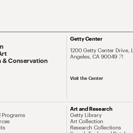
Getty Center
On
1200 Getty Center Drive, 
Art
Angeles, CA 90049
 & Conservation
Visit the Center
Art and Research
d Programs
Getty Library
rces
Art Collection
its
Research Collections