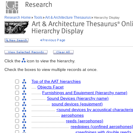
Research Home
Tools
Art & Architecture Thesaurus
Hierarchy Display
Click the
icon to view the hierarchy.
Check the boxes to view multiple records at once.
Top of the AAT hierarchies
....
Objects Facet
........
Furnishings and Equipment (hierarchy name)
............
Sound Devices (hierarchy name)
................
sound devices (equipment)
....................
<sound devices by acoustical characteris
........................
aerophones
............................
reeds (aerophones)
................................
reedpipes (confined aerophones
....................................
<reedpipes with double reed>