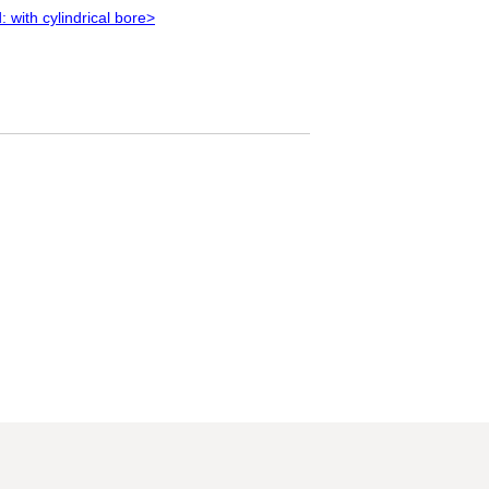
 with cylindrical bore>