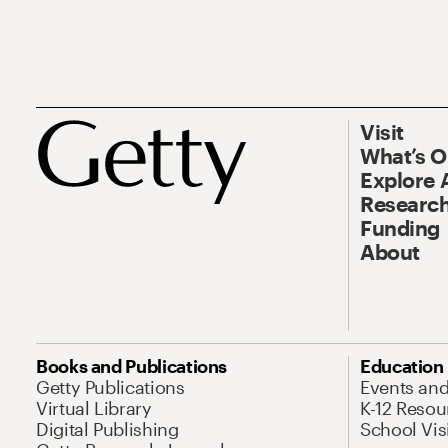
Visit
What’s 
Explore 
Research
Funding
About
Books and Publications
Education
Getty Publications
Events an
Virtual Library
K-12 Resou
Digital Publishing
School Vis