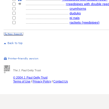
........................................
<reedpipes with double reed:
............................................
crumhorns
............................................
duduks
............................................
pi nais
............................................
rackets (reedpipes)
The J. Paul Getty Trust
© 2004 J. Paul Getty Trust
Terms of Use
/
Privacy Policy
/
Contact Us