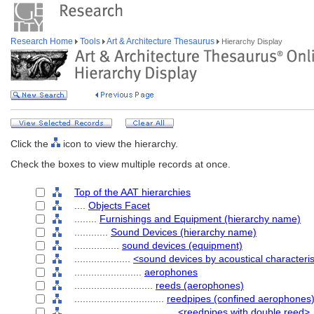
Research Home
Tools
Art & Architecture Thesaurus
Hierarchy Display
Click the
icon to view the hierarchy.
Check the boxes to view multiple records at once.
Top of the AAT hierarchies
....
Objects Facet
........
Furnishings and Equipment (hierarchy name)
............
Sound Devices (hierarchy name)
................
sound devices (equipment)
....................
<sound devices by acoustical characteris
........................
aerophones
............................
reeds (aerophones)
................................
reedpipes (confined aerophones
....................................
<reedpipes with double reed>