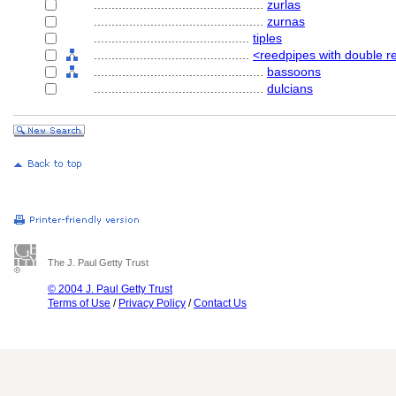
................................................
zurlas
................................................
zurnas
............................................
tiples
............................................
<reedpipes with double re
................................................
bassoons
................................................
dulcians
The J. Paul Getty Trust
© 2004 J. Paul Getty Trust
Terms of Use
/
Privacy Policy
/
Contact Us