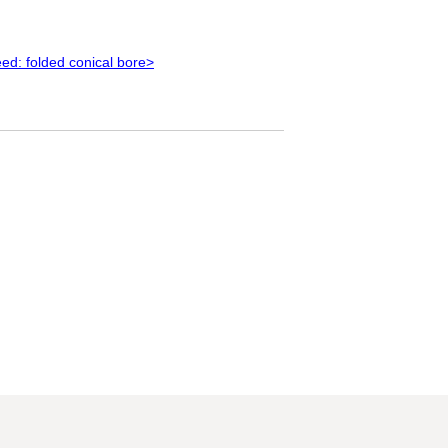
ed: folded conical bore>