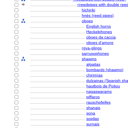
........................................
<reedpipes with double reed
............................................
hichiriki
............................................
hnès (reed pipes)
............................................
oboes
................................................
English horns
................................................
Heckelphones
................................................
oboes da caccia
................................................
oboes d'amore
............................................
rgya-glings
............................................
sarrusophones
............................................
shawms
................................................
algaitas
................................................
bombards (shawms)
................................................
chirimías
................................................
dulzainas (Spanish s
................................................
hautbois de Poitou
................................................
nagaswarams
................................................
piffaros
................................................
rauschpfeifes
................................................
shanais
................................................
sona
................................................
sopilas
................................................
surnais