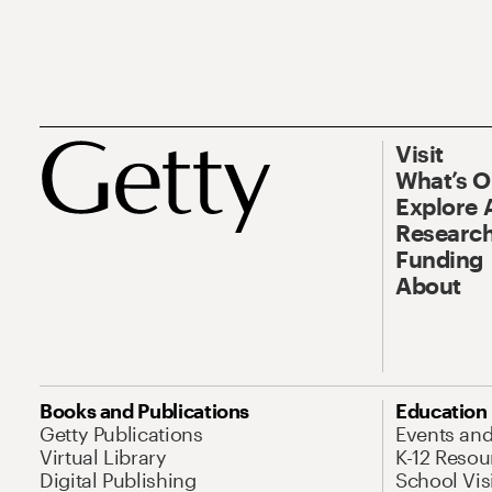
Visit
What’s 
Explore 
Research
Funding
About
Books and Publications
Education
Getty Publications
Events an
Virtual Library
K-12 Resou
Digital Publishing
School Vis