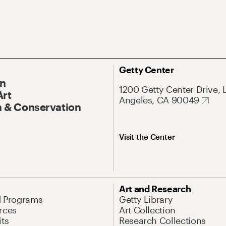
Getty Center
On
1200 Getty Center Drive, 
Art
Angeles, CA 90049
 & Conservation
Visit the Center
Art and Research
d Programs
Getty Library
rces
Art Collection
its
Research Collections