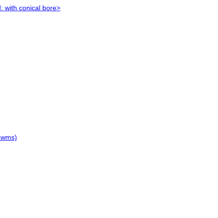
: with conical bore>
hawms)