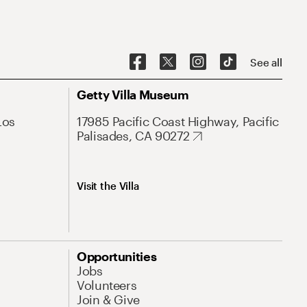
See all
Getty Villa Museum
Los
17985 Pacific Coast Highway, Pacific
Palisades, CA 90272
Visit the Villa
Opportunities
Jobs
Volunteers
Join & Give