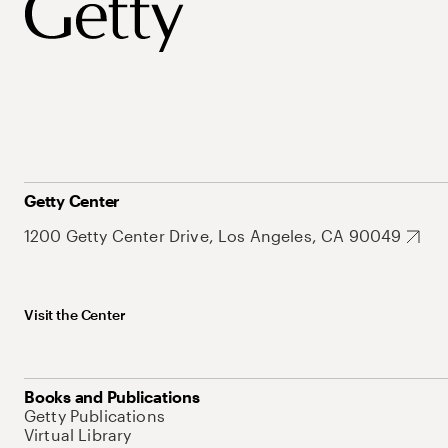
Getty Center
1200 Getty Center Drive, Los Angeles, CA 90049
Visit the Center
Books and Publications
Getty Publications
Virtual Library