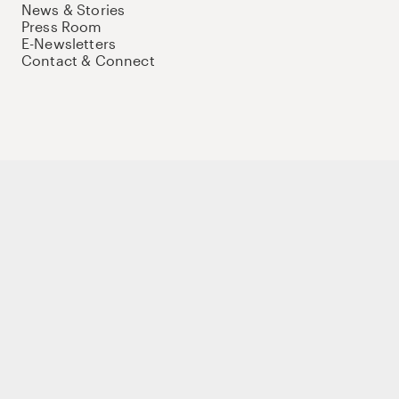
News & Stories
Press Room
E-Newsletters
Contact & Connect