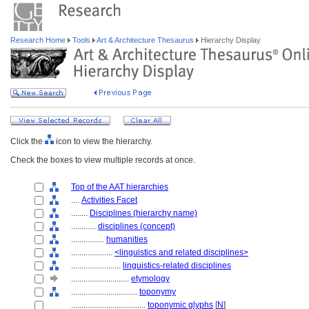
Research Home
Tools
Art & Architecture Thesaurus
Hierarchy Display
Click the
icon to view the hierarchy.
Check the boxes to view multiple records at once.
Top of the AAT hierarchies
....
Activities Facet
........
Disciplines (hierarchy name)
............
disciplines (concept)
................
humanities
....................
<linguistics and related disciplines>
........................
linguistics-related disciplines
............................
etymology
................................
toponymy
....................................
toponymic glyphs
[
N
]