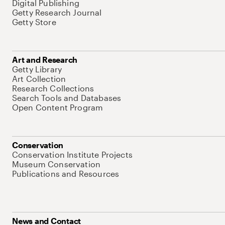
Digital Publishing
Getty Research Journal
Getty Store
Art and Research
Getty Library
Art Collection
Research Collections
Search Tools and Databases
Open Content Program
Conservation
Conservation Institute Projects
Museum Conservation
Publications and Resources
News and Contact