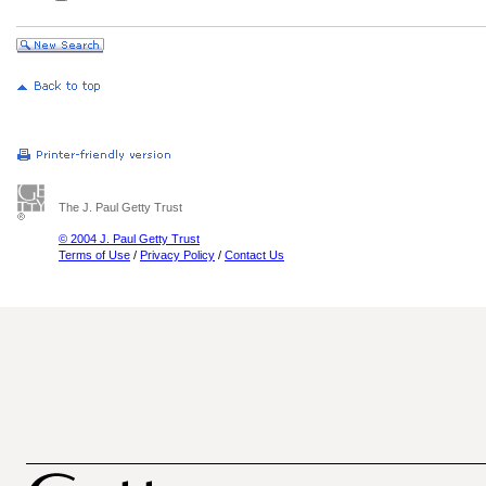
The J. Paul Getty Trust
© 2004 J. Paul Getty Trust
Terms of Use
/
Privacy Policy
/
Contact Us