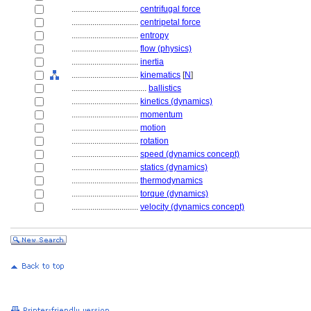
................................
centrifugal force
................................
centripetal force
................................
entropy
................................
flow (physics)
................................
inertia
................................
kinematics
[
N
]
....................................
ballistics
................................
kinetics (dynamics)
................................
momentum
................................
motion
................................
rotation
................................
speed (dynamics concept)
................................
statics (dynamics)
................................
thermodynamics
................................
torque (dynamics)
................................
velocity (dynamics concept)