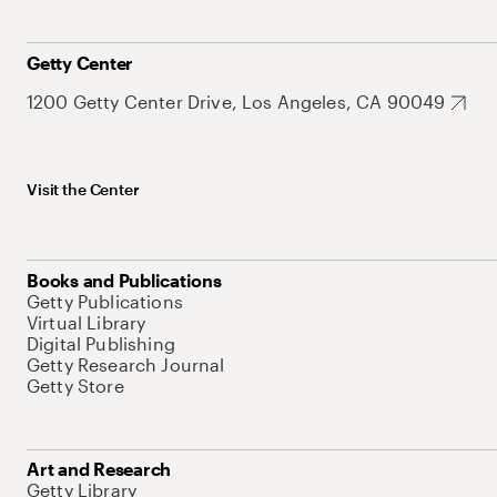
Getty Center
1200 Getty Center Drive, Los Angeles, CA 90049
Visit the Center
Books and Publications
Getty Publications
Virtual Library
Digital Publishing
Getty Research Journal
Getty Store
Art and Research
Getty Library