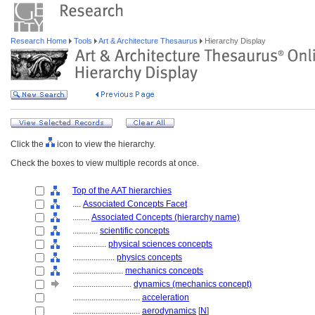
Research Home
Tools
Art & Architecture Thesaurus
Hierarchy Display
Click the
icon to view the hierarchy.
Check the boxes to view multiple records at once.
Top of the AAT hierarchies
....
Associated Concepts Facet
........
Associated Concepts (hierarchy name)
............
scientific concepts
................
physical sciences concepts
....................
physics concepts
........................
mechanics concepts
............................
dynamics (mechanics concept)
................................
acceleration
................................
aerodynamics
[
N
]