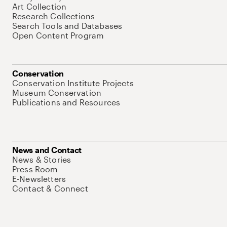
Art Collection
Research Collections
Search Tools and Databases
Open Content Program
Conservation
Conservation Institute Projects
Museum Conservation
Publications and Resources
News and Contact
News & Stories
Press Room
E-Newsletters
Contact & Connect