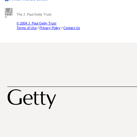
The J. Paul Getty Trust
© 2004 J. Paul Getty Trust
Terms of Use
/
Privacy Policy
/
Contact Us