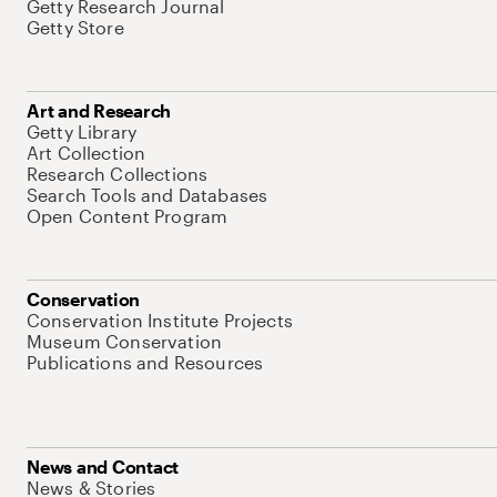
Getty Research Journal
Getty Store
Art and Research
Getty Library
Art Collection
Research Collections
Search Tools and Databases
Open Content Program
Conservation
Conservation Institute Projects
Museum Conservation
Publications and Resources
News and Contact
News & Stories