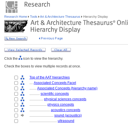
Research Home
Tools
Art & Architecture Thesaurus
Hierarchy Display
Click the
icon to view the hierarchy.
Check the boxes to view multiple records at once.
Top of the AAT hierarchies
....
Associated Concepts Facet
........
Associated Concepts (hierarchy name)
............
scientific concepts
................
physical sciences concepts
....................
physics concepts
........................
acoustics concepts
............................
sound (acoustics)
................................
ultrasound