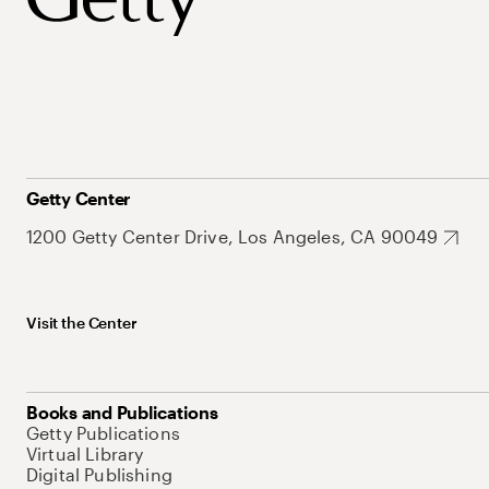
Getty Center
1200 Getty Center Drive, Los Angeles, CA 90049
Visit the Center
Books and Publications
Getty Publications
Virtual Library
Digital Publishing