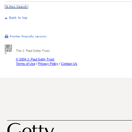
The J. Paul Getty Trust
© 2004 J. Paul Getty Trust
Terms of Use
/
Privacy Policy
/
Contact Us