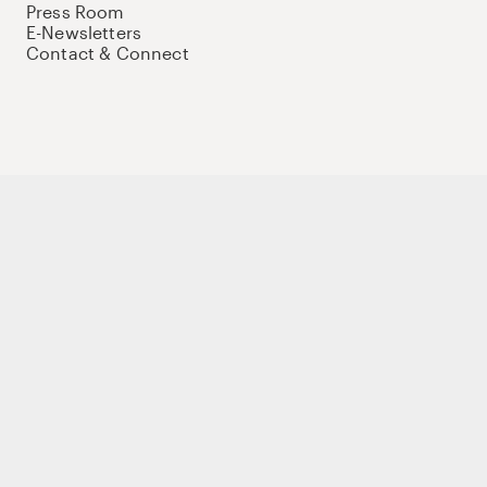
Press Room
E-Newsletters
Contact & Connect