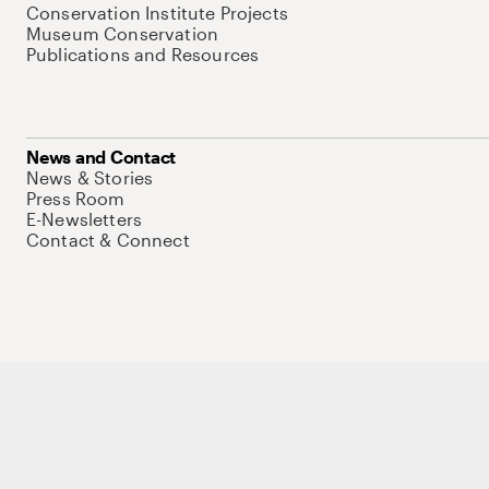
Conservation Institute Projects
Museum Conservation
Publications and Resources
News and Contact
News & Stories
Press Room
E-Newsletters
Contact & Connect