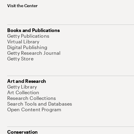
Visit the Center
Books and Publications
Getty Publications
Virtual Library
Digital Publishing
Getty Research Journal
Getty Store
Art and Research
Getty Library
Art Collection
Research Collections
Search Tools and Databases
Open Content Program
Conservation