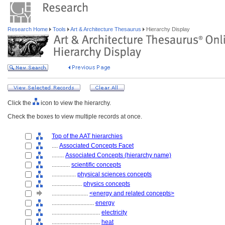
Research Home
Tools
Art & Architecture Thesaurus
Hierarchy Display
Click the
icon to view the hierarchy.
Check the boxes to view multiple records at once.
Top of the AAT hierarchies
....
Associated Concepts Facet
........
Associated Concepts (hierarchy name)
............
scientific concepts
................
physical sciences concepts
....................
physics concepts
........................
<energy and related concepts>
............................
energy
................................
electricity
................................
heat