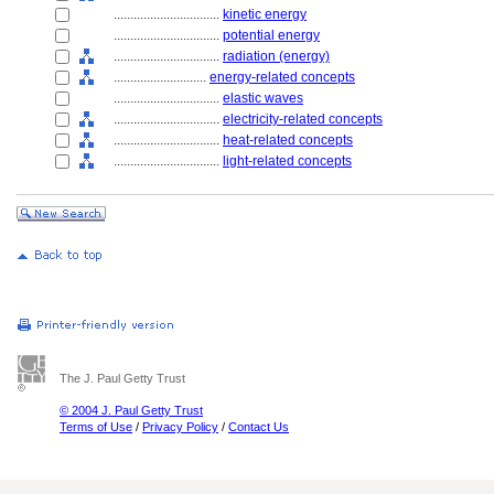
................................
kinetic energy
................................
potential energy
................................
radiation (energy)
............................
energy-related concepts
................................
elastic waves
................................
electricity-related concepts
................................
heat-related concepts
................................
light-related concepts
The J. Paul Getty Trust
© 2004 J. Paul Getty Trust
Terms of Use
/
Privacy Policy
/
Contact Us