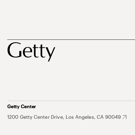
Getty Center
1200 Getty Center Drive, Los Angeles, CA 90049