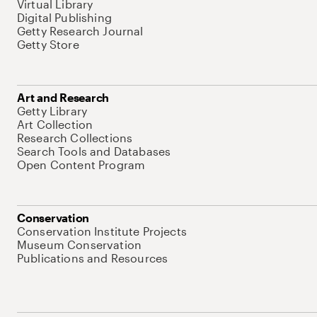
Virtual Library
Digital Publishing
Getty Research Journal
Getty Store
Art and Research
Getty Library
Art Collection
Research Collections
Search Tools and Databases
Open Content Program
Conservation
Conservation Institute Projects
Museum Conservation
Publications and Resources