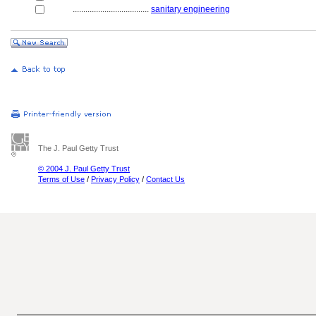
....................................
sanitary engineering
The J. Paul Getty Trust
© 2004 J. Paul Getty Trust
Terms of Use
/
Privacy Policy
/
Contact Us