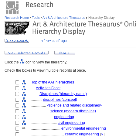
Research Home
Tools
Art & Architecture Thesaurus
Hierarchy Display
Click the
icon to view the hierarchy.
Check the boxes to view multiple records at once.
Top of the AAT hierarchies
....
Activities Facet
........
Disciplines (hierarchy name)
............
disciplines (concept)
................
<science and related disciplines>
....................
science (modern discipline)
........................
engineering
............................
civil engineering
................................
environmental engineering
....................................
ceramic engineering
[
N
]