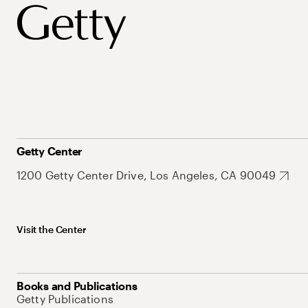
Getty Center
1200 Getty Center Drive, Los Angeles, CA 90049
Visit the Center
Books and Publications
Getty Publications