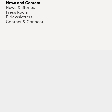
News and Contact
News & Stories
Press Room
E-Newsletters
Contact & Connect