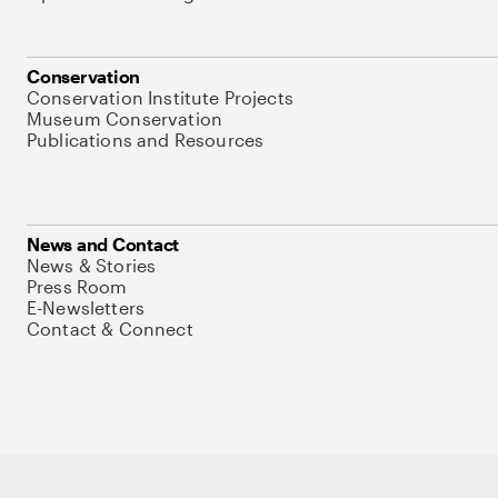
Conservation
Conservation Institute Projects
Museum Conservation
Publications and Resources
News and Contact
News & Stories
Press Room
E-Newsletters
Contact & Connect