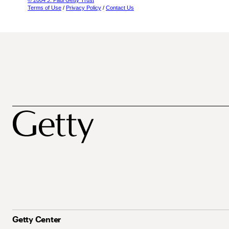
© 2004 J. Paul Getty Trust
Terms of Use
/
Privacy Policy
/
Contact Us
Getty Center