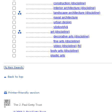
....................................
construction (discipline)
....................................
interior architecture (discipline)
....................................
landscape architecture (discipline)
....................................
naval architecture
....................................
urban design
....................................
vāstuvidyā
................................
art (discipline)
....................................
decorative arts (discipline)
....................................
fine arts (discipline)
....................................
video (discipline)
[
N
]
................................
body arts (discipline)
................................
plastic arts
The J. Paul Getty Trust