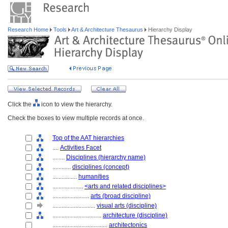
Research Home
Tools
Art & Architecture Thesaurus
Hierarchy Display
Click the
icon to view the hierarchy.
Check the boxes to view multiple records at once.
Top of the AAT hierarchies
....
Activities Facet
........
Disciplines (hierarchy name)
............
disciplines (concept)
................
humanities
....................
<arts and related disciplines>
........................
arts (broad discipline)
............................
visual arts (discipline)
................................
architecture (discipline)
....................................
architectonics