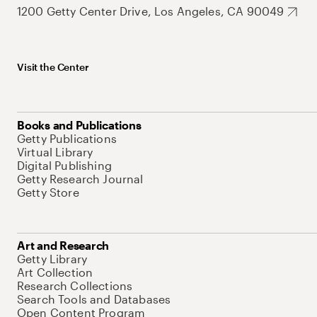
1200 Getty Center Drive, Los Angeles, CA 90049
Visit the Center
Books and Publications
Getty Publications
Virtual Library
Digital Publishing
Getty Research Journal
Getty Store
Art and Research
Getty Library
Art Collection
Research Collections
Search Tools and Databases
Open Content Program