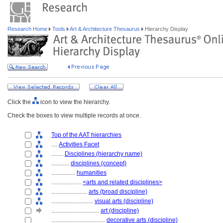
Research Home
Tools
Art & Architecture Thesaurus
Hierarchy Display
Click the
icon to view the hierarchy.
Check the boxes to view multiple records at once.
Top of the AAT hierarchies
....
Activities Facet
........
Disciplines (hierarchy name)
............
disciplines (concept)
................
humanities
....................
<arts and related disciplines>
........................
arts (broad discipline)
............................
visual arts (discipline)
................................
art (discipline)
....................................
decorative arts (discipline)