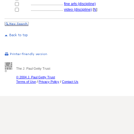
....................................
fine arts (discipline)
....................................
video (discipline)
[
N
]
The J. Paul Getty Trust
© 2004 J. Paul Getty Trust
Terms of Use
/
Privacy Policy
/
Contact Us