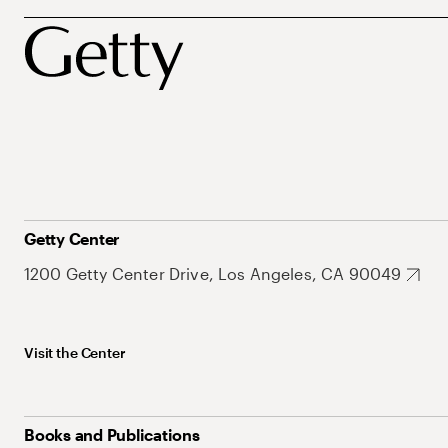
Getty Center
1200 Getty Center Drive, Los Angeles, CA 90049
Visit the Center
Books and Publications