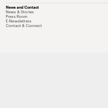
News and Contact
News & Stories
Press Room
E-Newsletters
Contact & Connect