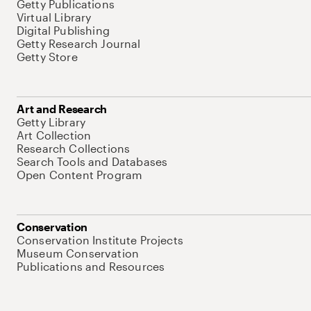
Getty Publications
Virtual Library
Digital Publishing
Getty Research Journal
Getty Store
Art and Research
Getty Library
Art Collection
Research Collections
Search Tools and Databases
Open Content Program
Conservation
Conservation Institute Projects
Museum Conservation
Publications and Resources