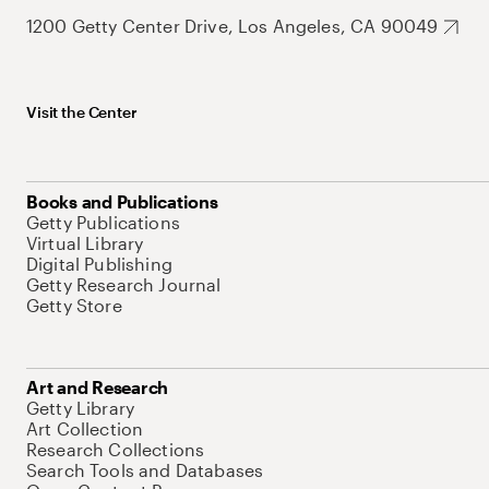
1200 Getty Center Drive, Los Angeles, CA 90049
Visit the Center
Books and Publications
Getty Publications
Virtual Library
Digital Publishing
Getty Research Journal
Getty Store
Art and Research
Getty Library
Art Collection
Research Collections
Search Tools and Databases