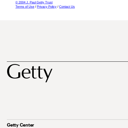
© 2004 J. Paul Getty Trust
Terms of Use
/
Privacy Policy
/
Contact Us
Getty Center