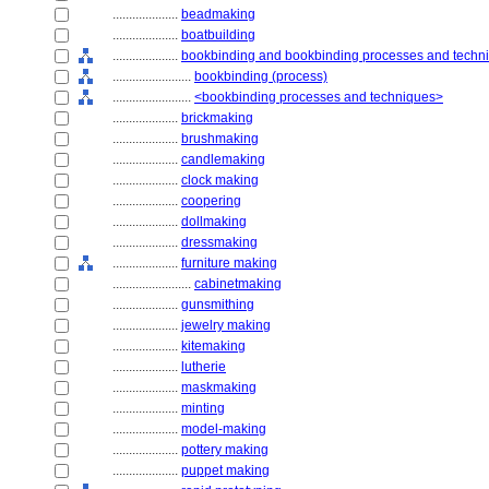
....................
beadmaking
....................
boatbuilding
....................
bookbinding and bookbinding processes and techn
........................
bookbinding (process)
........................
<bookbinding processes and techniques>
....................
brickmaking
....................
brushmaking
....................
candlemaking
....................
clock making
....................
coopering
....................
dollmaking
....................
dressmaking
....................
furniture making
........................
cabinetmaking
....................
gunsmithing
....................
jewelry making
....................
kitemaking
....................
lutherie
....................
maskmaking
....................
minting
....................
model-making
....................
pottery making
....................
puppet making