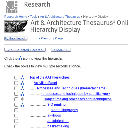
Research Home
Tools
Art & Architecture Thesaurus
Hierarchy Display
Click the
icon to view the hierarchy.
Check the boxes to view multiple records at once.
Top of the AAT hierarchies
....
Activities Facet
........
Processes and Techniques (hierarchy name)
............
<processes and techniques by specific type>
................
<object-making processes and techniques>
....................
3-D printing
........................
stereolithography
....................
al-khoos
....................
art fabrication
....................
basketmaking