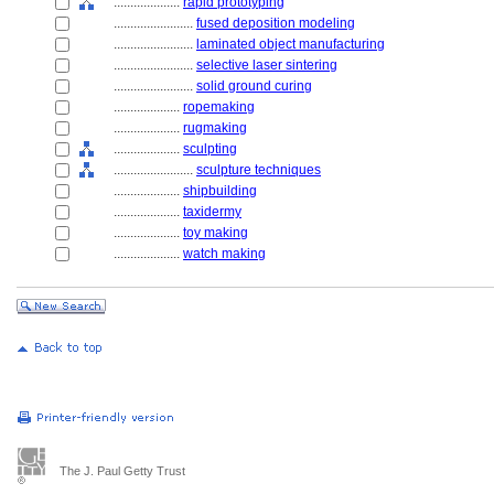
....................
rapid prototyping
........................
fused deposition modeling
........................
laminated object manufacturing
........................
selective laser sintering
........................
solid ground curing
....................
ropemaking
....................
rugmaking
....................
sculpting
........................
sculpture techniques
....................
shipbuilding
....................
taxidermy
....................
toy making
....................
watch making
The J. Paul Getty Trust