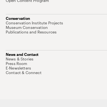
Open Content Program
Conservation
Conservation Institute Projects
Museum Conservation
Publications and Resources
News and Contact
News & Stories
Press Room
E-Newsletters
Contact & Connect