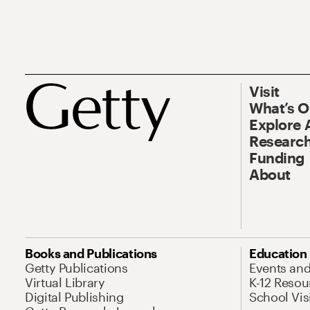
Visit
What’s 
Explore 
Research
Funding
About
Books and Publications
Education
Getty Publications
Events an
Virtual Library
K-12 Resou
Digital Publishing
School Vis