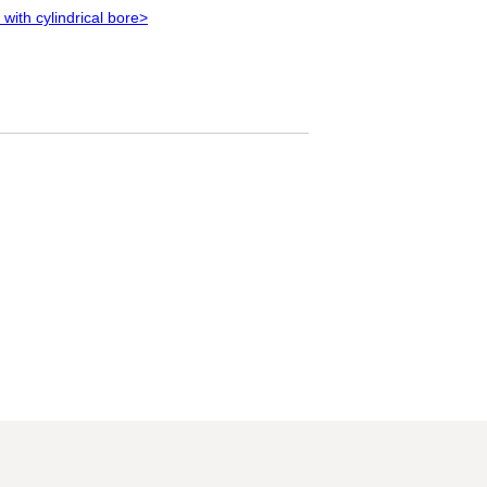
 with cylindrical bore>