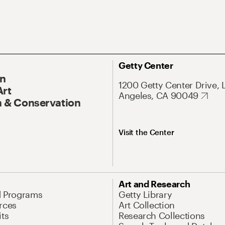
Getty Center
On
1200 Getty Center Drive, 
Art
Angeles, CA 90049
 & Conservation
Visit the Center
Art and Research
d Programs
Getty Library
rces
Art Collection
its
Research Collections