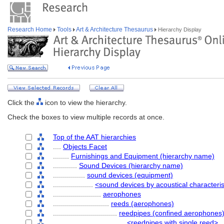
Research Home
Tools
Art & Architecture Thesaurus
Hierarchy Display
Click the
icon to view the hierarchy.
Check the boxes to view multiple records at once.
Top of the AAT hierarchies
....
Objects Facet
........
Furnishings and Equipment (hierarchy name)
............
Sound Devices (hierarchy name)
................
sound devices (equipment)
....................
<sound devices by acoustical characteris
........................
aerophones
............................
reeds (aerophones)
................................
reedpipes (confined aerophones
....................................
<reedpipes with single reed>