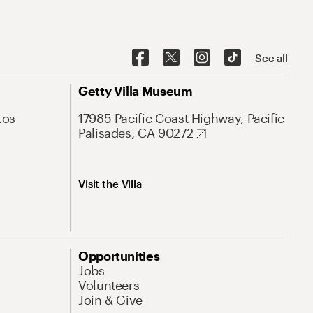
See all
Getty Villa Museum
Los
17985 Pacific Coast Highway, Pacific
Palisades, CA 90272
Visit the Villa
Opportunities
Jobs
Volunteers
Join & Give