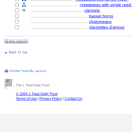
........................................
<reedpipes with single reed:
............................................
clarinets
................................................
basset horns
................................................
chalumeaux
................................................
clarinettes d'amour
The J. Paul Getty Trust
© 2004 J. Paul Getty Trust
Terms of Use
/
Privacy Policy
/
Contact Us