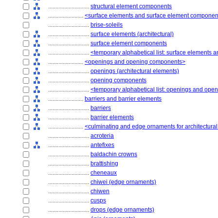
............................
structural element components
........................
<surface elements and surface element componen
............................
brise-soleils
............................
surface elements (architectural)
............................
surface element components
............................
<temporary alphabetical list: surface elements
........................
<openings and opening components>
............................
openings (architectural elements)
............................
opening components
............................
<temporary alphabetical list: openings and op
........................
barriers and barrier elements
............................
barriers
............................
barrier elements
........................
<culminating and edge ornaments for architectura
............................
acroteria
............................
antefixes
............................
baldachin crowns
............................
brattishing
............................
cheneaux
............................
chiwei (edge ornaments)
............................
chiwen
............................
cusps
............................
drops (edge ornaments)