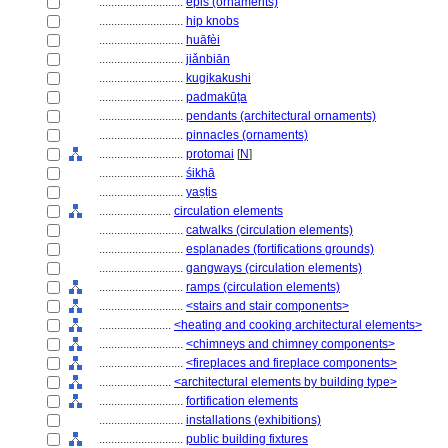
............................
épis (ornaments)
............................
hip knobs
............................
huāfèi
............................
jiǎnbiān
............................
kugikakushi
............................
padmakūṭa
............................
pendants (architectural ornaments)
............................
pinnacles (ornaments)
............................
protomai
[
N
]
............................
śikhā
............................
yaṣṭis
........................
circulation elements
............................
catwalks (circulation elements)
............................
esplanades (fortifications grounds)
............................
gangways (circulation elements)
............................
ramps (circulation elements)
............................
<stairs and stair components>
........................
<heating and cooking architectural elements>
............................
<chimneys and chimney components>
............................
<fireplaces and fireplace components>
........................
<architectural elements by building type>
............................
fortification elements
............................
installations (exhibitions)
............................
public building fixtures