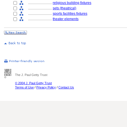
............................
religious building fixtures
............................
sets (theatrical)
............................
sports facilities fixtures
............................
theater elements
The J. Paul Getty Trust
© 2004 J. Paul Getty Trust
Terms of Use
/
Privacy Policy
/
Contact Us