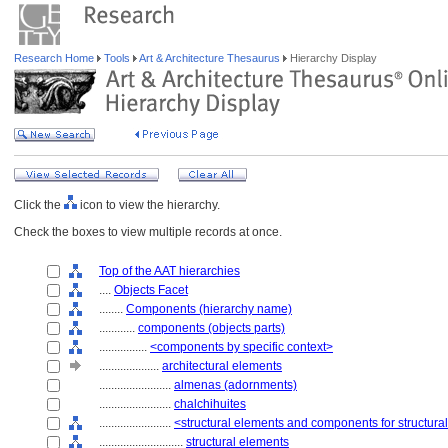
Research Home
Tools
Art & Architecture Thesaurus
Hierarchy Display
Click the
icon to view the hierarchy.
Check the boxes to view multiple records at once.
Top of the AAT hierarchies
....
Objects Facet
........
Components (hierarchy name)
............
components (objects parts)
................
<components by specific context>
....................
architectural elements
........................
almenas (adornments)
........................
chalchihuites
........................
<structural elements and components for structura
............................
structural elements