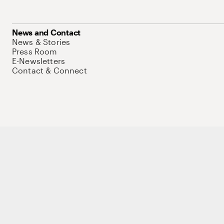
News and Contact
News & Stories
Press Room
E-Newsletters
Contact & Connect