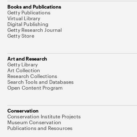
Books and Publications
Getty Publications
Virtual Library
Digital Publishing
Getty Research Journal
Getty Store
Art and Research
Getty Library
Art Collection
Research Collections
Search Tools and Databases
Open Content Program
Conservation
Conservation Institute Projects
Museum Conservation
Publications and Resources