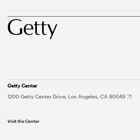
Getty Center
1200 Getty Center Drive, Los Angeles, CA 90049
Visit the Center