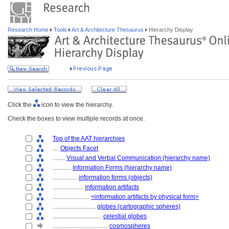
Research Home
Tools
Art & Architecture Thesaurus
Hierarchy Display
Click the
icon to view the hierarchy.
Check the boxes to view multiple records at once.
Top of the AAT hierarchies
....
Objects Facet
........
Visual and Verbal Communication (hierarchy name)
............
Information Forms (hierarchy name)
................
information forms (objects)
....................
information artifacts
........................
<information artifacts by physical form>
............................
globes (cartographic spheres)
................................
celestial globes
....................................
cosmospheres