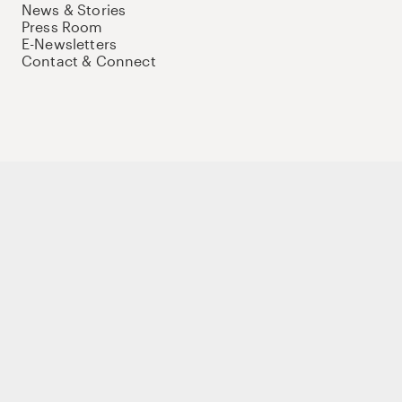
News & Stories
Press Room
E-Newsletters
Contact & Connect