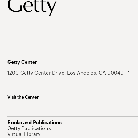
Getty Center
1200 Getty Center Drive, Los Angeles, CA 90049
Visit the Center
Books and Publications
Getty Publications
Virtual Library