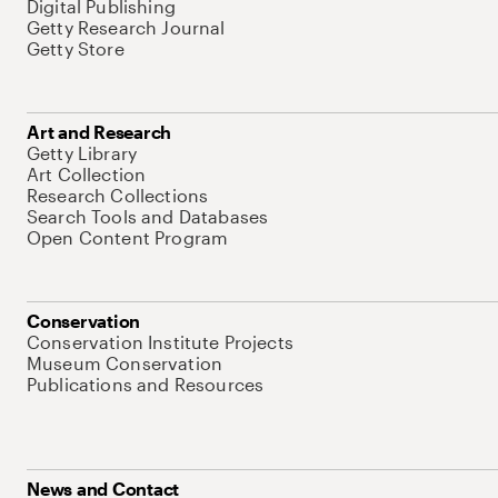
Digital Publishing
Getty Research Journal
Getty Store
Art and Research
Getty Library
Art Collection
Research Collections
Search Tools and Databases
Open Content Program
Conservation
Conservation Institute Projects
Museum Conservation
Publications and Resources
News and Contact