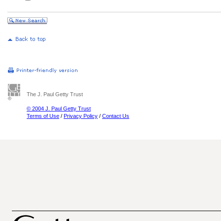
The J. Paul Getty Trust
© 2004 J. Paul Getty Trust
Terms of Use
/
Privacy Policy
/
Contact Us