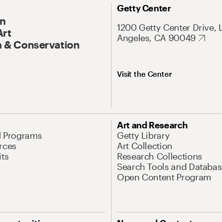
Getty Center
On
1200 Getty Center Drive, 
Art
Angeles, CA 90049
 & Conservation
Visit the Center
Art and Research
d Programs
Getty Library
rces
Art Collection
its
Research Collections
Search Tools and Databas
Open Content Program