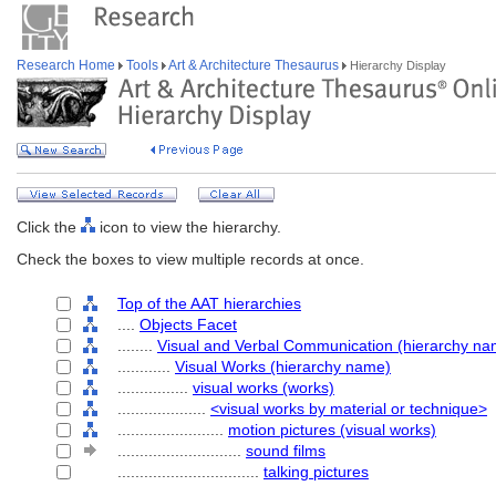
Research Home
Tools
Art & Architecture Thesaurus
Hierarchy Display
Click the
icon to view the hierarchy.
Check the boxes to view multiple records at once.
Top of the AAT hierarchies
....
Objects Facet
........
Visual and Verbal Communication (hierarchy na
............
Visual Works (hierarchy name)
................
visual works (works)
....................
<visual works by material or technique>
........................
motion pictures (visual works)
............................
sound films
................................
talking pictures