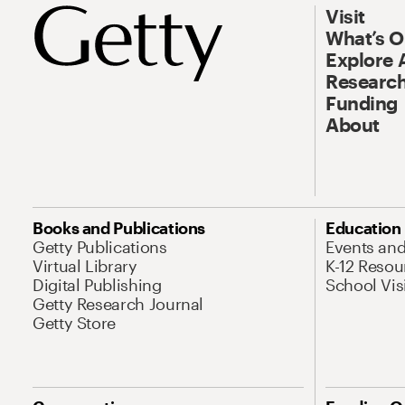
Visit
What’s 
Explore 
Research
Funding
About
Books and Publications
Education
Getty Publications
Events an
Virtual Library
K-12 Resou
Digital Publishing
School Vis
Getty Research Journal
Getty Store