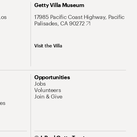
Getty Villa Museum
Los
17985 Pacific Coast Highway, Pacific
Palisades, CA 90272
Visit the Villa
Opportunities
Jobs
Volunteers
Join & Give
es