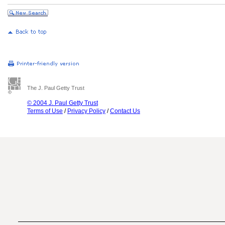
The J. Paul Getty Trust
© 2004 J. Paul Getty Trust
Terms of Use
/
Privacy Policy
/
Contact Us