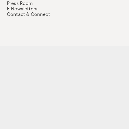
Press Room
E-Newsletters
Contact & Connect