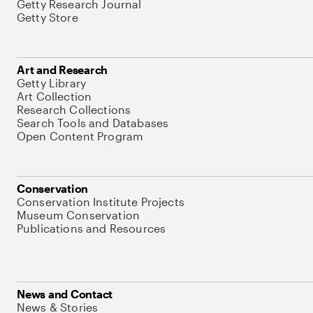
Getty Research Journal
Getty Store
Art and Research
Getty Library
Art Collection
Research Collections
Search Tools and Databases
Open Content Program
Conservation
Conservation Institute Projects
Museum Conservation
Publications and Resources
News and Contact
News & Stories