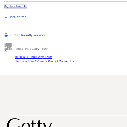
The J. Paul Getty Trust
© 2004 J. Paul Getty Trust
Terms of Use
/
Privacy Policy
/
Contact Us