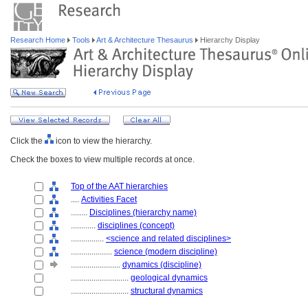
Research Home
Tools
Art & Architecture Thesaurus
Hierarchy Display
Click the
icon to view the hierarchy.
Check the boxes to view multiple records at once.
Top of the AAT hierarchies
....
Activities Facet
........
Disciplines (hierarchy name)
............
disciplines (concept)
................
<science and related disciplines>
....................
science (modern discipline)
........................
dynamics (discipline)
............................
geological dynamics
............................
structural dynamics