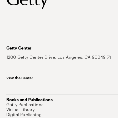
Getty Center
1200 Getty Center Drive, Los Angeles, CA 90049
Visit the Center
Books and Publications
Getty Publications
Virtual Library
Digital Publishing