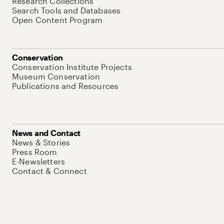
Research Collections
Search Tools and Databases
Open Content Program
Conservation
Conservation Institute Projects
Museum Conservation
Publications and Resources
News and Contact
News & Stories
Press Room
E-Newsletters
Contact & Connect