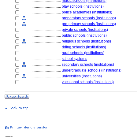
................................
music schools (institutions)
................................
play schools (institutions)
................................
police academies (institutions)
................................
preparatory schools (institutions)
................................
pre-primary schools (institutions)
................................
private schools (institutions)
................................
public schools (institutions)
................................
religious schools (institutions)
................................
riding schools (institutions)
................................
rural schools (institutions)
................................
school systems
................................
secondary schools (institutions)
................................
undergraduate schools (institutions)
................................
universities (institutions)
................................
vocational schools (institutions)