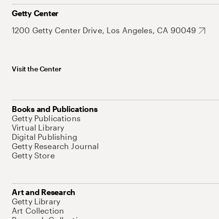
Getty Center
1200 Getty Center Drive, Los Angeles, CA 90049
Visit the Center
Books and Publications
Getty Publications
Virtual Library
Digital Publishing
Getty Research Journal
Getty Store
Art and Research
Getty Library
Art Collection