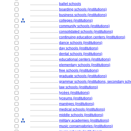
................................
ballet schools
................................
boarding schools (institutions)
................................
business schools (institutions)
................................
colleges (institutions)
................................
community schools (institutions)
................................
consolidated schools (institutions)
................................
continuing education centers (institutions)
................................
dance schools (institutions)
................................
day schools (institutions)
................................
dental schools (institutions)
................................
educational centers (institutions)
................................
elementary schools (institutions)
................................
free schools (institutions)
................................
graduate schools (institutions)
................................
grammar schools (institutions, secondary sch
................................
law schools (institutions)
................................
lycées (institutions)
................................
lyceums (institutions)
................................
manèges (institutions)
................................
medical schools (institutions)
................................
middle schools (institutions)
................................
military academies (institutions)
................................
music conservatories (institutions)