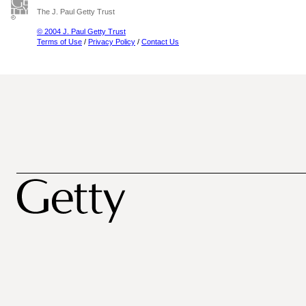
The J. Paul Getty Trust
© 2004 J. Paul Getty Trust
Terms of Use
/
Privacy Policy
/
Contact Us