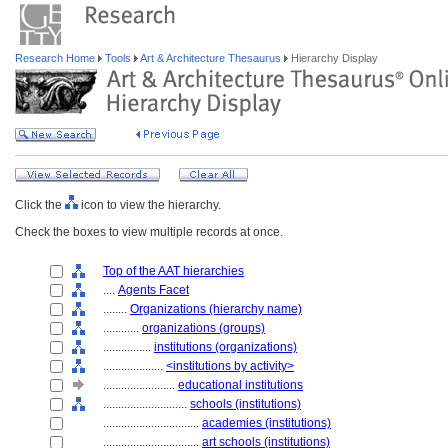
Research Home
Tools
Art & Architecture Thesaurus
Hierarchy Display
Click the
icon to view the hierarchy.
Check the boxes to view multiple records at once.
Top of the AAT hierarchies
....
Agents Facet
........
Organizations (hierarchy name)
............
organizations (groups)
................
institutions (organizations)
....................
<institutions by activity>
........................
educational institutions
............................
schools (institutions)
................................
academies (institutions)
................................
art schools (institutions)