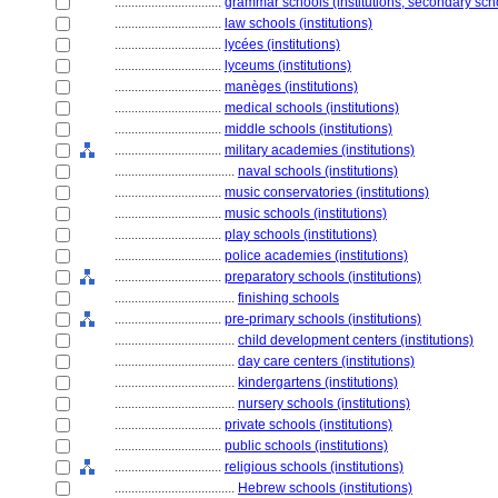
................................
grammar schools (institutions, secondary sch
................................
law schools (institutions)
................................
lycées (institutions)
................................
lyceums (institutions)
................................
manèges (institutions)
................................
medical schools (institutions)
................................
middle schools (institutions)
................................
military academies (institutions)
....................................
naval schools (institutions)
................................
music conservatories (institutions)
................................
music schools (institutions)
................................
play schools (institutions)
................................
police academies (institutions)
................................
preparatory schools (institutions)
....................................
finishing schools
................................
pre-primary schools (institutions)
....................................
child development centers (institutions)
....................................
day care centers (institutions)
....................................
kindergartens (institutions)
....................................
nursery schools (institutions)
................................
private schools (institutions)
................................
public schools (institutions)
................................
religious schools (institutions)
....................................
Hebrew schools (institutions)