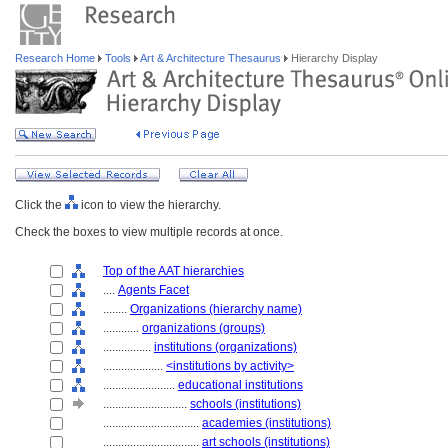
Research Home
Tools
Art & Architecture Thesaurus
Hierarchy Display
Click the
icon to view the hierarchy.
Check the boxes to view multiple records at once.
Top of the AAT hierarchies
....
Agents Facet
........
Organizations (hierarchy name)
............
organizations (groups)
................
institutions (organizations)
....................
<institutions by activity>
........................
educational institutions
............................
schools (institutions)
................................
academies (institutions)
................................
art schools (institutions)