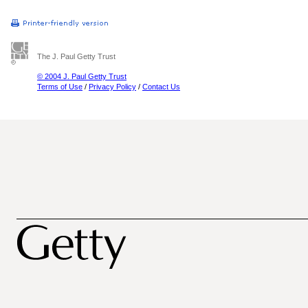
The J. Paul Getty Trust
© 2004 J. Paul Getty Trust
Terms of Use
/
Privacy Policy
/
Contact Us