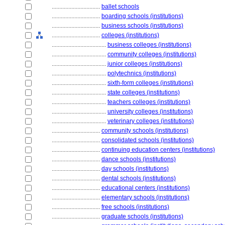
................................
ballet schools
................................
boarding schools (institutions)
................................
business schools (institutions)
................................
colleges (institutions)
....................................
business colleges (institutions)
....................................
community colleges (institutions)
....................................
junior colleges (institutions)
....................................
polytechnics (institutions)
....................................
sixth-form colleges (institutions)
....................................
state colleges (institutions)
....................................
teachers colleges (institutions)
....................................
university colleges (institutions)
....................................
veterinary colleges (institutions)
................................
community schools (institutions)
................................
consolidated schools (institutions)
................................
continuing education centers (institutions)
................................
dance schools (institutions)
................................
day schools (institutions)
................................
dental schools (institutions)
................................
educational centers (institutions)
................................
elementary schools (institutions)
................................
free schools (institutions)
................................
graduate schools (institutions)