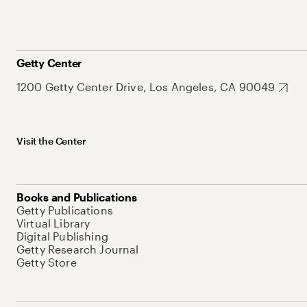
Getty Center
1200 Getty Center Drive, Los Angeles, CA 90049
Visit the Center
Books and Publications
Getty Publications
Virtual Library
Digital Publishing
Getty Research Journal
Getty Store