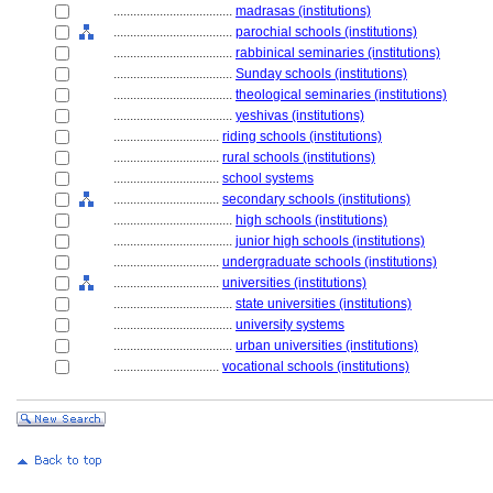
....................................
madrasas (institutions)
....................................
parochial schools (institutions)
....................................
rabbinical seminaries (institutions)
....................................
Sunday schools (institutions)
....................................
theological seminaries (institutions)
....................................
yeshivas (institutions)
................................
riding schools (institutions)
................................
rural schools (institutions)
................................
school systems
................................
secondary schools (institutions)
....................................
high schools (institutions)
....................................
junior high schools (institutions)
................................
undergraduate schools (institutions)
................................
universities (institutions)
....................................
state universities (institutions)
....................................
university systems
....................................
urban universities (institutions)
................................
vocational schools (institutions)