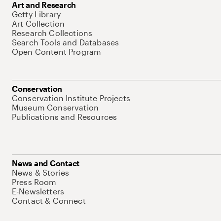
Art and Research
Getty Library
Art Collection
Research Collections
Search Tools and Databases
Open Content Program
Conservation
Conservation Institute Projects
Museum Conservation
Publications and Resources
News and Contact
News & Stories
Press Room
E-Newsletters
Contact & Connect