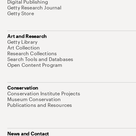
Digital Publishing
Getty Research Journal
Getty Store
Art and Research
Getty Library
Art Collection
Research Collections
Search Tools and Databases
Open Content Program
Conservation
Conservation Institute Projects
Museum Conservation
Publications and Resources
News and Contact