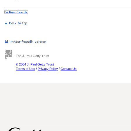
The J. Paul Getty Trust
© 2004 J. Paul Getty Trust
Terms of Use
/
Privacy Policy
/
Contact Us