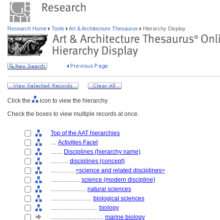
Research Home
Tools
Art & Architecture Thesaurus
Hierarchy Display
Click the
icon to view the hierarchy.
Check the boxes to view multiple records at once.
Top of the AAT hierarchies
....
Activities Facet
........
Disciplines (hierarchy name)
............
disciplines (concept)
................
<science and related disciplines>
....................
science (modern discipline)
........................
natural sciences
............................
biological sciences
................................
biology
....................................
marine biology