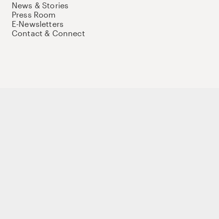
News & Stories
Press Room
E-Newsletters
Contact & Connect