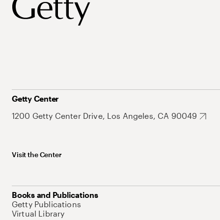
Getty Center
1200 Getty Center Drive, Los Angeles, CA 90049
Visit the Center
Books and Publications
Getty Publications
Virtual Library