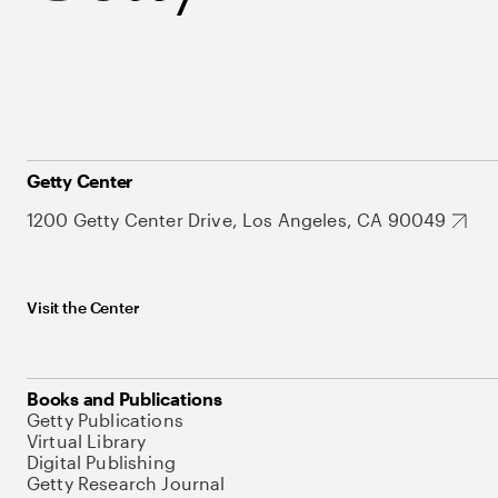
Getty Center
1200 Getty Center Drive, Los Angeles, CA 90049
Visit the Center
Books and Publications
Getty Publications
Virtual Library
Digital Publishing
Getty Research Journal