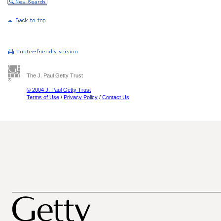
The J. Paul Getty Trust
© 2004 J. Paul Getty Trust
Terms of Use
/
Privacy Policy
/
Contact Us