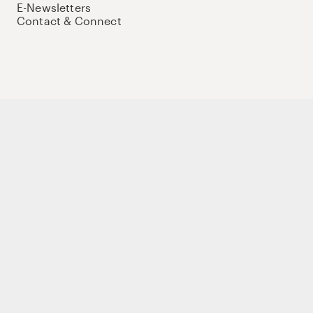
E-Newsletters
Contact & Connect