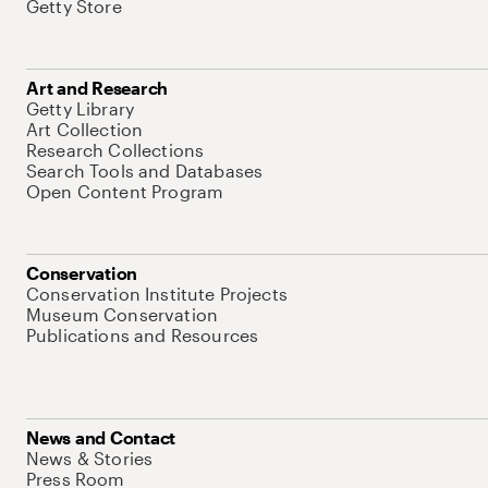
Getty Store
Art and Research
Getty Library
Art Collection
Research Collections
Search Tools and Databases
Open Content Program
Conservation
Conservation Institute Projects
Museum Conservation
Publications and Resources
News and Contact
News & Stories
Press Room