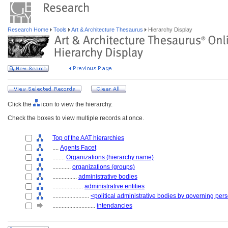
Research Home
Tools
Art & Architecture Thesaurus
Hierarchy Display
Click the
icon to view the hierarchy.
Check the boxes to view multiple records at once.
Top of the AAT hierarchies
....
Agents Facet
........
Organizations (hierarchy name)
............
organizations (groups)
................
administrative bodies
....................
administrative entities
........................
<political administrative bodies by governing per
............................
intendancies