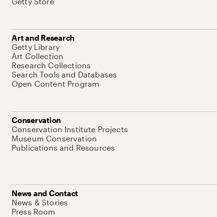
Getty Store
Art and Research
Getty Library
Art Collection
Research Collections
Search Tools and Databases
Open Content Program
Conservation
Conservation Institute Projects
Museum Conservation
Publications and Resources
News and Contact
News & Stories
Press Room