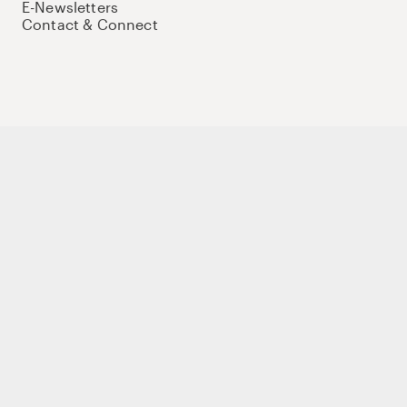
E-Newsletters
Contact & Connect