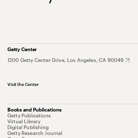
Getty Center
1200 Getty Center Drive, Los Angeles, CA 90049
Visit the Center
Books and Publications
Getty Publications
Virtual Library
Digital Publishing
Getty Research Journal