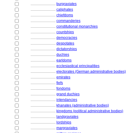
............................
burgraviates
............................
caliphates
............................
chiefdoms
............................
commanderies
............................
constitutional monarchies
............................
countships
............................
democracies
............................
despotates
............................
dictatorships
............................
duchies
............................
earldoms
............................
ecclesiastical principalities
............................
electorates (German administrative bodies)
............................
emirates
............................
fiefs
............................
fondoms
............................
grand duchies
............................
intendancies
............................
khanates (administrative bodies)
............................
kingdoms (political administrative bodies)
............................
landgraviates
............................
lordships
............................
margraviates