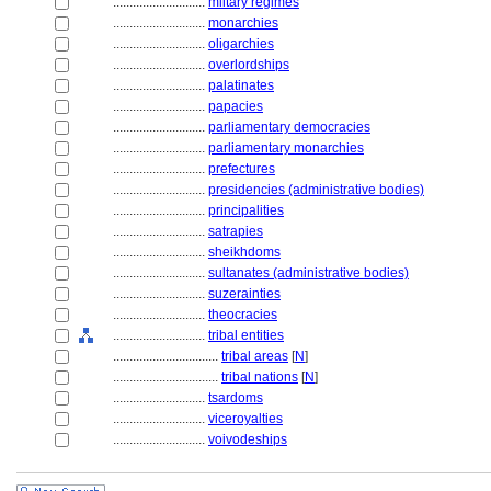
............................
miltary regimes
............................
monarchies
............................
oligarchies
............................
overlordships
............................
palatinates
............................
papacies
............................
parliamentary democracies
............................
parliamentary monarchies
............................
prefectures
............................
presidencies (administrative bodies)
............................
principalities
............................
satrapies
............................
sheikhdoms
............................
sultanates (administrative bodies)
............................
suzerainties
............................
theocracies
............................
tribal entities
................................
tribal areas
[
N
]
................................
tribal nations
[
N
]
............................
tsardoms
............................
viceroyalties
............................
voivodeships