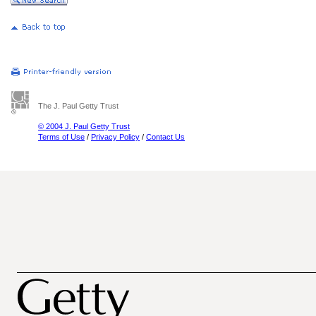
The J. Paul Getty Trust
© 2004 J. Paul Getty Trust
Terms of Use
/
Privacy Policy
/
Contact Us