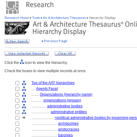
Research Home
Tools
Art & Architecture Thesaurus
Hierarchy Display
Click the
icon to view the hierarchy.
Check the boxes to view multiple records at once.
Top of the AAT hierarchies
....
Agents Facet
........
Organizations (hierarchy name)
............
organizations (groups)
................
administrative bodies
....................
administrative entities
........................
<political administrative bodies by governing per
............................
archduchies
............................
aristocracies
............................
baronies