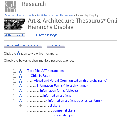
Research Home
Tools
Art & Architecture Thesaurus
Hierarchy Display
Click the
icon to view the hierarchy.
Check the boxes to view multiple records at once.
Top of the AAT hierarchies
....
Objects Facet
........
Visual and Verbal Communication (hierarchy name)
............
Information Forms (hierarchy name)
................
information forms (objects)
....................
information artifacts
........................
<information artifacts by physical form>
............................
stickers
................................
bumper stickers
................................
poster stamps