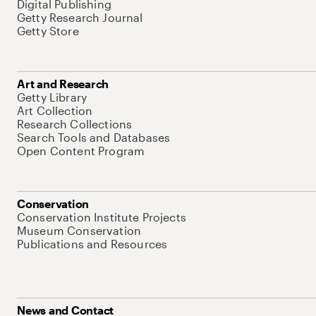
Digital Publishing
Getty Research Journal
Getty Store
Art and Research
Getty Library
Art Collection
Research Collections
Search Tools and Databases
Open Content Program
Conservation
Conservation Institute Projects
Museum Conservation
Publications and Resources
News and Contact