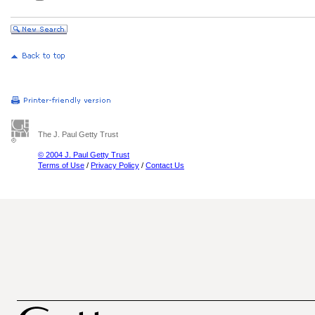
The J. Paul Getty Trust
© 2004 J. Paul Getty Trust
Terms of Use
/
Privacy Policy
/
Contact Us