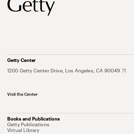
Getty Center
1200 Getty Center Drive, Los Angeles, CA 90049
Visit the Center
Books and Publications
Getty Publications
Virtual Library