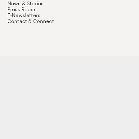
News & Stories
Press Room
E-Newsletters
Contact & Connect