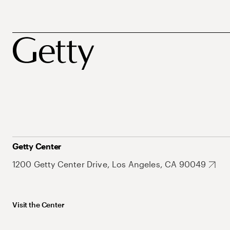
Getty Center
1200 Getty Center Drive, Los Angeles, CA 90049
Visit the Center