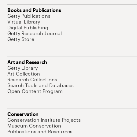
Books and Publications
Getty Publications
Virtual Library
Digital Publishing
Getty Research Journal
Getty Store
Art and Research
Getty Library
Art Collection
Research Collections
Search Tools and Databases
Open Content Program
Conservation
Conservation Institute Projects
Museum Conservation
Publications and Resources