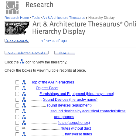
Research Home
Tools
Art & Architecture Thesaurus
Hierarchy Display
Click the
icon to view the hierarchy.
Check the boxes to view multiple records at once.
Top of the AAT hierarchies
....
Objects Facet
........
Furnishings and Equipment (hierarchy name)
............
Sound Devices (hierarchy name)
................
sound devices (equipment)
....................
<sound devices by acoustical characteristics>
........................
aerophones
............................
flutes (aerophones)
................................
flutes without duct
....................................
transverse flutes