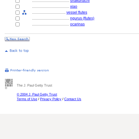
........................................
shakuhachi
........................................
xiao
....................................
vessel flutes
........................................
ngurus (flutes)
........................................
ocarinas
The J. Paul Getty Trust
© 2004 J. Paul Getty Trust
Terms of Use
/
Privacy Policy
/
Contact Us