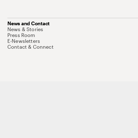
News and Contact
News & Stories
Press Room
E-Newsletters
Contact & Connect