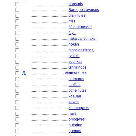
........................................
bansuris
........................................
Baroque traversos
........................................
dizi (flutes)
........................................
fifes
........................................
flûtes d'amour
........................................
fuye
........................................
naka ya lethlake
........................................
nokan
........................................
piccolos (flutes)
........................................
ryuteki
........................................
sopilkas
........................................
tshitiringos
....................................
vertical flutes
........................................
alamorus
........................................
ʻanfītas
........................................
cone flutes
........................................
kōauau
........................................
kavals
........................................
khumbgwes
........................................
nays
........................................
ombgwes
........................................
putorino
........................................
quenas