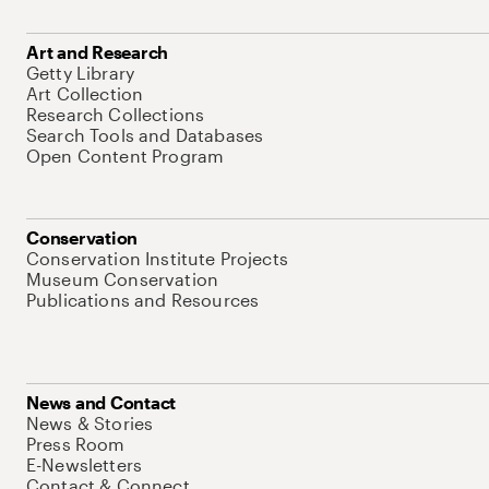
Art and Research
Getty Library
Art Collection
Research Collections
Search Tools and Databases
Open Content Program
Conservation
Conservation Institute Projects
Museum Conservation
Publications and Resources
News and Contact
News & Stories
Press Room
E-Newsletters
Contact & Connect