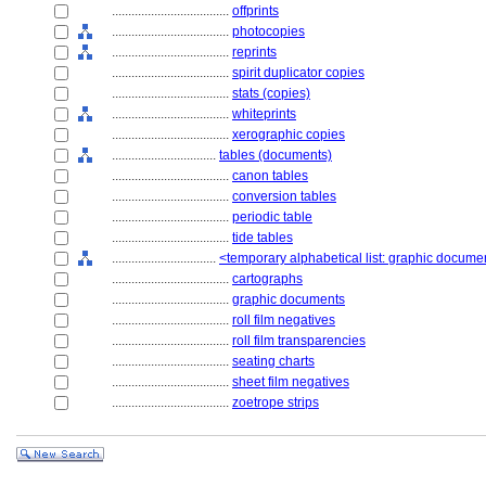
....................................
offprints
....................................
photocopies
....................................
reprints
....................................
spirit duplicator copies
....................................
stats (copies)
....................................
whiteprints
....................................
xerographic copies
................................
tables (documents)
....................................
canon tables
....................................
conversion tables
....................................
periodic table
....................................
tide tables
................................
<temporary alphabetical list: graphic docum
....................................
cartographs
....................................
graphic documents
....................................
roll film negatives
....................................
roll film transparencies
....................................
seating charts
....................................
sheet film negatives
....................................
zoetrope strips