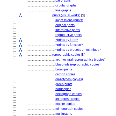
....................................
bar graphs
....................................
circular graphs
....................................
line graphs
................................
prints (visual works)
[
N
]
....................................
impressions (prints)
....................................
original prints
....................................
interpretive prints
....................................
reproductive prints
....................................
<prints by form>
....................................
<prints by function>
....................................
<prints by process or technique>
................................
reprographic copies
[
N
]
....................................
architectural reprographics (copies)
....................................
blueprints (reprographic copies)
....................................
brownprints
....................................
carbon copies
....................................
diazotypes (copies)
....................................
green prints
....................................
hardcopies
....................................
hectograph copies
....................................
letterpress copies
....................................
master copies
....................................
mimeograph copies
....................................
multigraphs