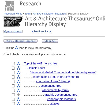
Research Home
Tools
Art & Architecture Thesaurus
Hierarchy Display
Click the
icon to view the hierarchy.
Check the boxes to view multiple records at once.
Top of the AAT hierarchies
....
Objects Facet
........
Visual and Verbal Communication (hierarchy name)
............
Information Forms (hierarchy name)
................
information forms (objects)
....................
document genres
........................
<documents by form>
............................
graphic document genres
................................
cartographic materials
....................................
atlases