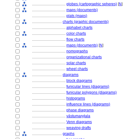
....................................
globes (cartographic spheres)
[
N
]
....................................
maps (documents)
....................................
plats (maps)
................................
charts (graphic documents)
....................................
alphabet charts
....................................
color charts
....................................
flow charts
....................................
maps (documents)
[
N
]
....................................
nomographs
....................................
organizational charts
....................................
solar charts
....................................
wheel charts
................................
diagrams
....................................
block diagrams
....................................
funicular lines (diagrams)
....................................
funicular polygons (diagrams)
....................................
histograms
....................................
influence lines (diagrams)
....................................
phase diagrams
....................................
vāstumaṇḍala
....................................
Venn diagrams
....................................
weaving drafts
................................
graphs