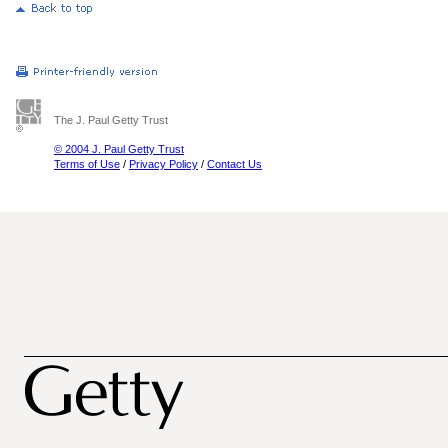
The J. Paul Getty Trust
© 2004 J. Paul Getty Trust
Terms of Use
/
Privacy Policy
/
Contact Us