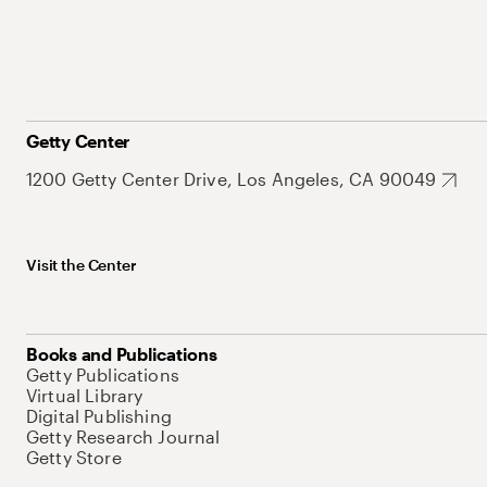
Getty Center
1200 Getty Center Drive, Los Angeles, CA 90049
Visit the Center
Books and Publications
Getty Publications
Virtual Library
Digital Publishing
Getty Research Journal
Getty Store