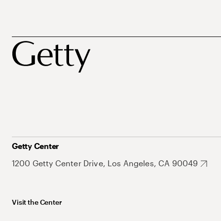
Getty Center
1200 Getty Center Drive, Los Angeles, CA 90049
Visit the Center