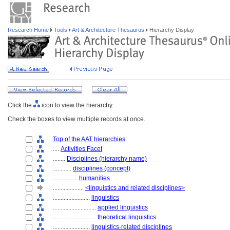
Research Home
Tools
Art & Architecture Thesaurus
Hierarchy Display
Click the
icon to view the hierarchy.
Check the boxes to view multiple records at once.
Top of the AAT hierarchies
....
Activities Facet
........
Disciplines (hierarchy name)
............
disciplines (concept)
................
humanities
....................
<linguistics and related disciplines>
........................
linguistics
............................
applied linguistics
............................
theoretical linguistics
........................
linguistics-related disciplines