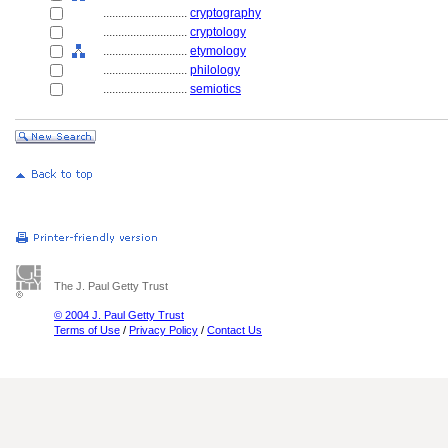
............................
cryptography
............................
cryptology
............................
etymology
............................
philology
............................
semiotics
The J. Paul Getty Trust
© 2004 J. Paul Getty Trust
Terms of Use
/
Privacy Policy
/
Contact Us