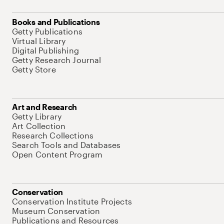
Books and Publications
Getty Publications
Virtual Library
Digital Publishing
Getty Research Journal
Getty Store
Art and Research
Getty Library
Art Collection
Research Collections
Search Tools and Databases
Open Content Program
Conservation
Conservation Institute Projects
Museum Conservation
Publications and Resources