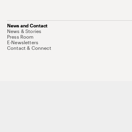
News and Contact
News & Stories
Press Room
E-Newsletters
Contact & Connect