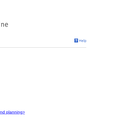
and planning>