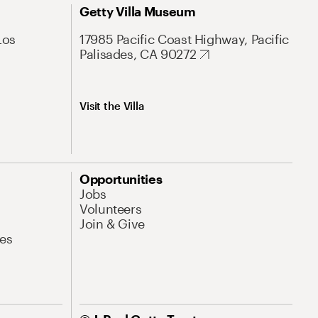
Getty Villa Museum
Los
17985 Pacific Coast Highway, Pacific
Palisades, CA 90272
Visit the Villa
Opportunities
Jobs
Volunteers
Join & Give
es