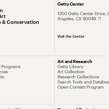
Getty Center
On
1200 Getty Center Drive, 
Art
Angeles, CA 90049
 & Conservation
Visit the Center
Art and Research
d Programs
Getty Library
rces
Art Collection
its
Research Collections
Search Tools and Databas
Open Content Program