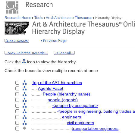
Research Home
Tools
Art & Architecture Thesaurus
Hierarchy Display
Click the
icon to view the hierarchy.
Check the boxes to view multiple records at once.
Top of the AAT hierarchies
....
Agents Facet
........
People (hierarchy name)
............
people (agents)
................
<people by occupation>
....................
<people in engineering, building trades 
........................
engineers
............................
civil engineers
................................
transportation engineers