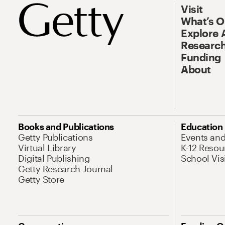
Visit
What’s 
Explore 
Research
Funding
About
Books and Publications
Education
Getty Publications
Events an
Virtual Library
K-12 Resou
Digital Publishing
School Vis
Getty Research Journal
Getty Store