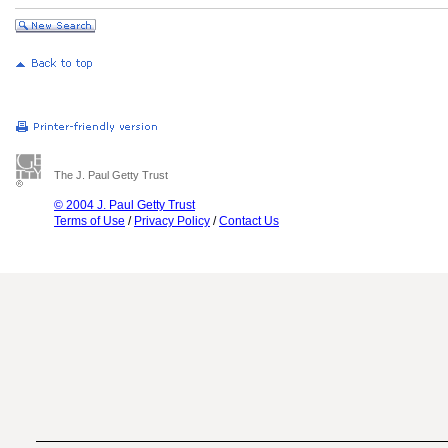
The J. Paul Getty Trust
© 2004 J. Paul Getty Trust
Terms of Use
/
Privacy Policy
/
Contact Us