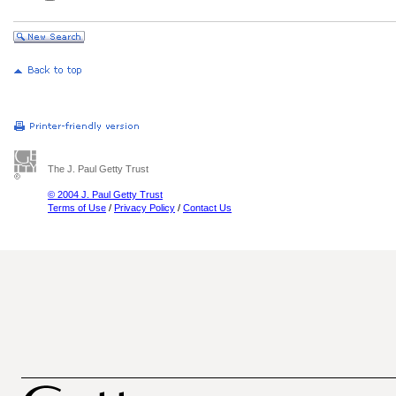
The J. Paul Getty Trust
© 2004 J. Paul Getty Trust
Terms of Use
/
Privacy Policy
/
Contact Us