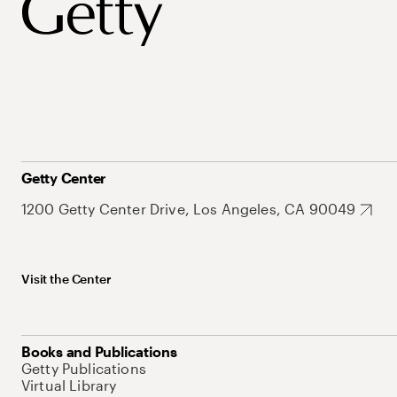
Getty Center
1200 Getty Center Drive, Los Angeles, CA 90049
Visit the Center
Books and Publications
Getty Publications
Virtual Library