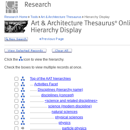
Research Home
Tools
Art & Architecture Thesaurus
Hierarchy Display
Click the
icon to view the hierarchy.
Check the boxes to view multiple records at once.
Top of the AAT hierarchies
....
Activities Facet
........
Disciplines (hierarchy name)
............
disciplines (concept)
................
<science and related disciplines>
....................
science (modern discipline)
........................
natural sciences
............................
physical sciences
................................
physics
....................................
particle physics