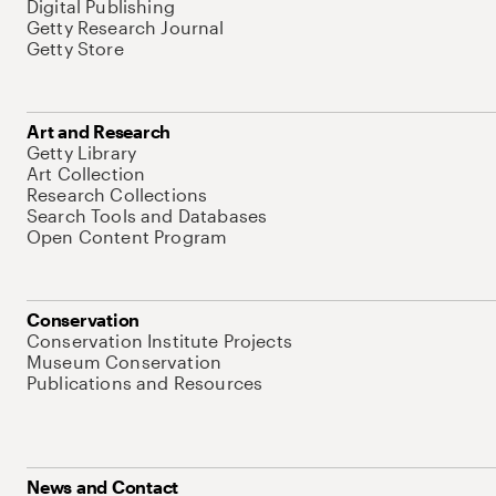
Digital Publishing
Getty Research Journal
Getty Store
Art and Research
Getty Library
Art Collection
Research Collections
Search Tools and Databases
Open Content Program
Conservation
Conservation Institute Projects
Museum Conservation
Publications and Resources
News and Contact