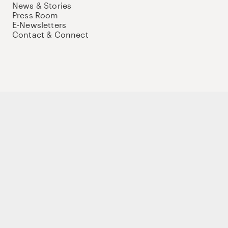
News & Stories
Press Room
E-Newsletters
Contact & Connect