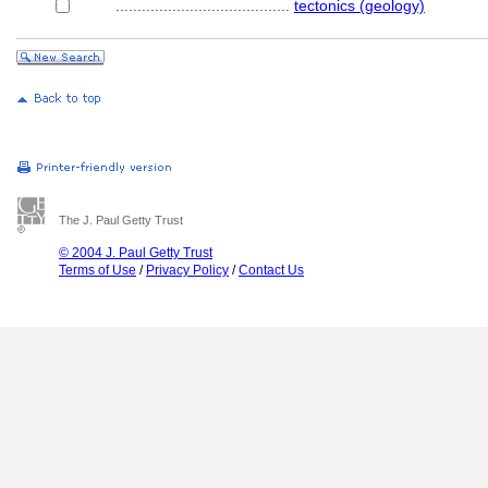
........................................
tectonics (geology)
The J. Paul Getty Trust
© 2004 J. Paul Getty Trust
Terms of Use
/
Privacy Policy
/
Contact Us