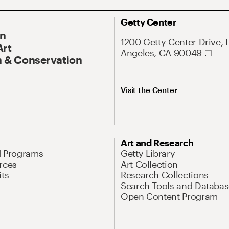
Getty Center
On
1200 Getty Center Drive, 
Art
Angeles, CA 90049
 & Conservation
Visit the Center
Art and Research
d Programs
Getty Library
rces
Art Collection
its
Research Collections
Search Tools and Databas
Open Content Program