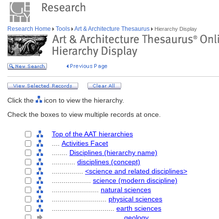
Research Home
Tools
Art & Architecture Thesaurus
Hierarchy Display
Click the
icon to view the hierarchy.
Check the boxes to view multiple records at once.
Top of the AAT hierarchies
....
Activities Facet
........
Disciplines (hierarchy name)
............
disciplines (concept)
................
<science and related disciplines>
....................
science (modern discipline)
........................
natural sciences
............................
physical sciences
................................
earth sciences
....................................
geology