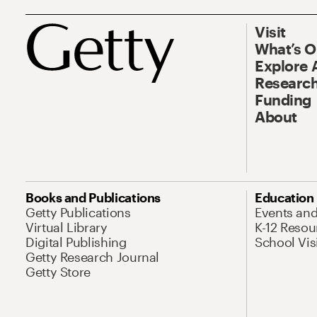
Visit
What’s 
Explore 
Research
Funding
About
Books and Publications
Education
Getty Publications
Events an
Virtual Library
K-12 Resou
Digital Publishing
School Vis
Getty Research Journal
Getty Store