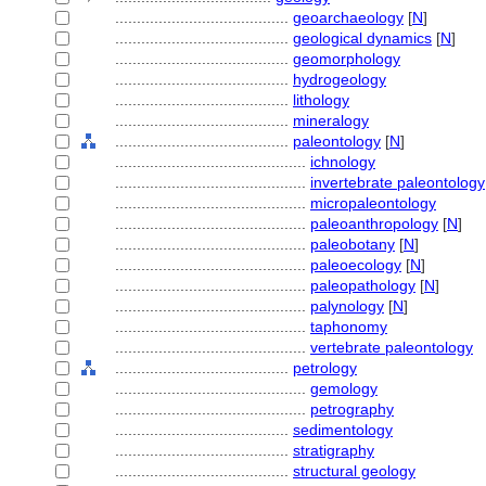
........................................
geoarchaeology
[
N
]
........................................
geological dynamics
[
N
]
........................................
geomorphology
........................................
hydrogeology
........................................
lithology
........................................
mineralogy
........................................
paleontology
[
N
]
............................................
ichnology
............................................
invertebrate paleontology
............................................
micropaleontology
............................................
paleoanthropology
[
N
]
............................................
paleobotany
[
N
]
............................................
paleoecology
[
N
]
............................................
paleopathology
[
N
]
............................................
palynology
[
N
]
............................................
taphonomy
............................................
vertebrate paleontology
........................................
petrology
............................................
gemology
............................................
petrography
........................................
sedimentology
........................................
stratigraphy
........................................
structural geology