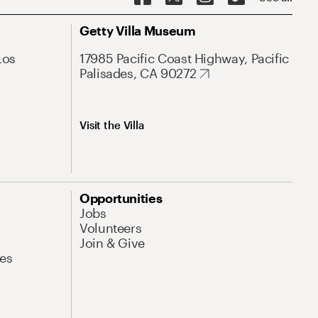
Getty Villa Museum
Los
17985 Pacific Coast Highway, Pacific
Palisades, CA 90272
Visit the Villa
Opportunities
Jobs
Volunteers
Join & Give
es