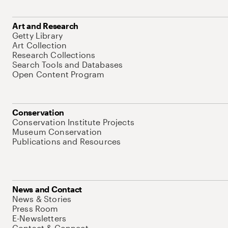
Art and Research
Getty Library
Art Collection
Research Collections
Search Tools and Databases
Open Content Program
Conservation
Conservation Institute Projects
Museum Conservation
Publications and Resources
News and Contact
News & Stories
Press Room
E-Newsletters
Contact & Connect