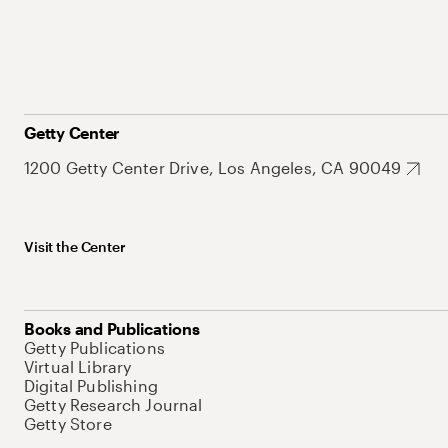
Getty Center
1200 Getty Center Drive, Los Angeles, CA 90049
Visit the Center
Books and Publications
Getty Publications
Virtual Library
Digital Publishing
Getty Research Journal
Getty Store