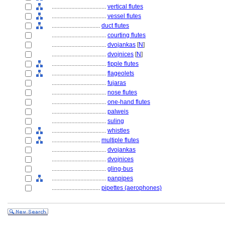
....................................
vertical flutes
....................................
vessel flutes
................................
duct flutes
....................................
courting flutes
....................................
dvojankas
[
N
]
....................................
dvojnices
[
N
]
....................................
fipple flutes
....................................
flageolets
....................................
fujaras
....................................
nose flutes
....................................
one-hand flutes
....................................
palweis
....................................
suling
....................................
whistles
................................
multiple flutes
....................................
dvojankas
....................................
dvojnices
....................................
gling-bus
....................................
panpipes
................................
pipettes (aerophones)