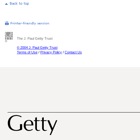
The J. Paul Getty Trust
© 2004 J. Paul Getty Trust
Terms of Use
/
Privacy Policy
/
Contact Us