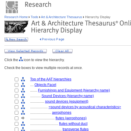
Research Home
Tools
Art & Architecture Thesaurus
Hierarchy Display
Click the
icon to view the hierarchy.
Check the boxes to view multiple records at once.
Top of the AAT hierarchies
....
Objects Facet
........
Furnishings and Equipment (hierarchy name)
............
Sound Devices (hierarchy name)
................
sound devices (equipment)
....................
<sound devices by acoustical characteristics>
........................
aerophones
............................
flutes (aerophones)
................................
flutes without duct
....................................
transverse flutes