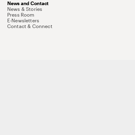
News and Contact
News & Stories
Press Room
E-Newsletters
Contact & Connect