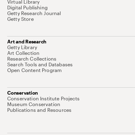
Virtual Library
Digital Publishing
Getty Research Journal
Getty Store
Art and Research
Getty Library
Art Collection
Research Collections
Search Tools and Databases
Open Content Program
Conservation
Conservation Institute Projects
Museum Conservation
Publications and Resources