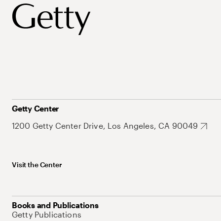
Getty Center
1200 Getty Center Drive, Los Angeles, CA 90049
Visit the Center
Books and Publications
Getty Publications