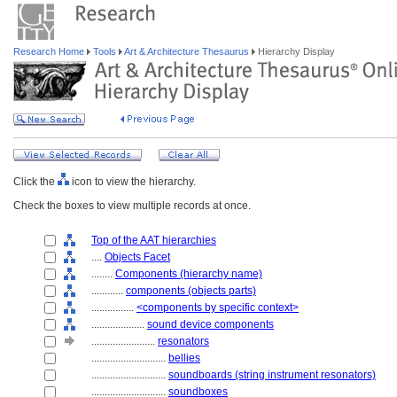
Research Home
Tools
Art & Architecture Thesaurus
Hierarchy Display
Click the
icon to view the hierarchy.
Check the boxes to view multiple records at once.
Top of the AAT hierarchies
....
Objects Facet
........
Components (hierarchy name)
............
components (objects parts)
................
<components by specific context>
....................
sound device components
........................
resonators
............................
bellies
............................
soundboards (string instrument resonators)
............................
soundboxes