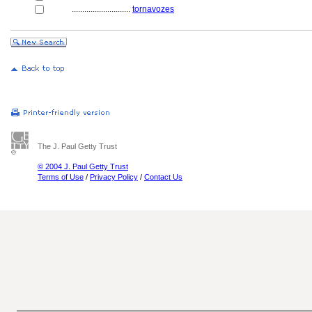
............................
tornavozes
The J. Paul Getty Trust
© 2004 J. Paul Getty Trust
Terms of Use
/
Privacy Policy
/
Contact Us