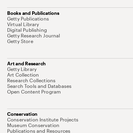
Books and Publications
Getty Publications
Virtual Library
Digital Publishing
Getty Research Journal
Getty Store
Art and Research
Getty Library
Art Collection
Research Collections
Search Tools and Databases
Open Content Program
Conservation
Conservation Institute Projects
Museum Conservation
Publications and Resources