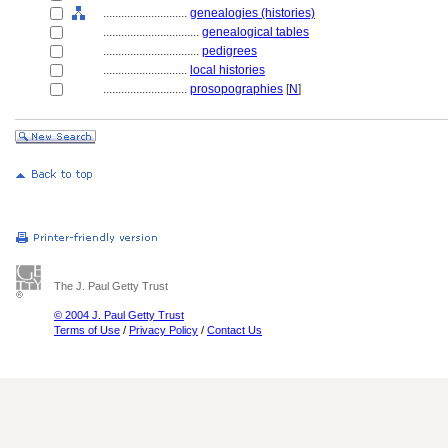
............................
genealogies (histories)
................................
genealogical tables
................................
pedigrees
............................
local histories
............................
prosopographies
[
N
]
The J. Paul Getty Trust
© 2004 J. Paul Getty Trust
Terms of Use
/
Privacy Policy
/
Contact Us