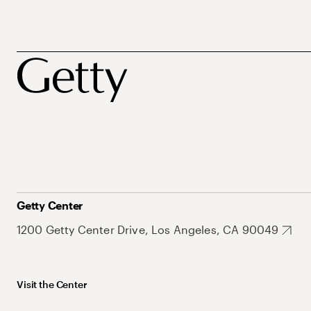
Getty Center
1200 Getty Center Drive, Los Angeles, CA 90049
Visit the Center