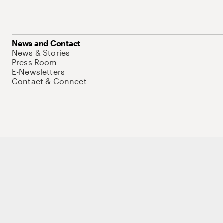
News and Contact
News & Stories
Press Room
E-Newsletters
Contact & Connect