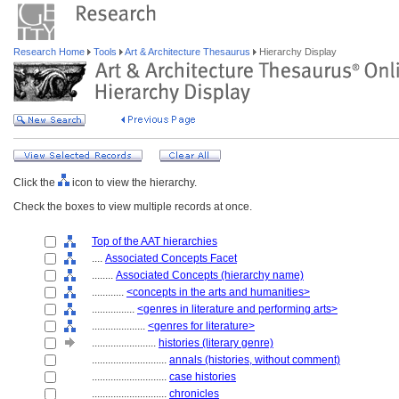
Research Home
Tools
Art & Architecture Thesaurus
Hierarchy Display
Click the
icon to view the hierarchy.
Check the boxes to view multiple records at once.
Top of the AAT hierarchies
....
Associated Concepts Facet
........
Associated Concepts (hierarchy name)
............
<concepts in the arts and humanities>
................
<genres in literature and performing arts>
....................
<genres for literature>
........................
histories (literary genre)
............................
annals (histories, without comment)
............................
case histories
............................
chronicles